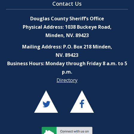
Contact Us
Douglas County Sheriff’s Office
Physical Address: 1038 Buckeye Road,
Minden, NV. 89423
Mailing Address: P.O. Box 218 Minden,
NV. 89423
Business Hours: Monday through Friday 8 a.m. to 5
p.m.
Directory