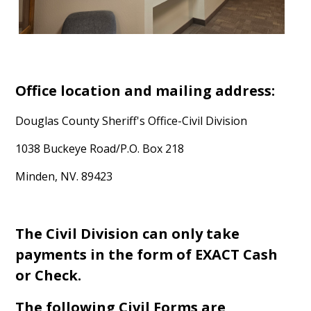
Office location and mailing address:
Douglas County Sheriff's Office-Civil Division
1038 Buckeye Road/P.O. Box 218
Minden, NV. 89423
The Civil Division can only take
payments in the form of EXACT Cash
or Check.
The following Civil Forms are