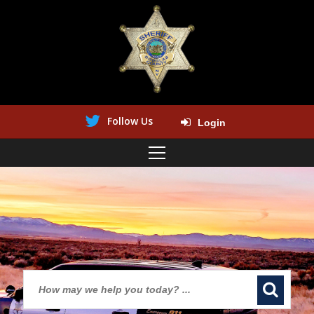
Follow Us
Login