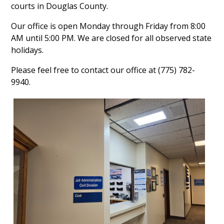
courts in Douglas County.
Our office is open Monday through Friday from 8:00
AM until 5:00 PM. We are closed for all observed state
holidays.
Please feel free to contact our office at (775) 782-
9940.