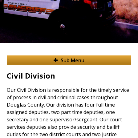
Sub Menu
Civil Division
Our Civil Division is responsible for the timely service
of process in civil and criminal cases throughout
Douglas County. Our division has four full time
assigned deputies, two part time deputies, one
secretary and one supervisor/sergeant. Our court
services deputies also provide security and bailiff
duties for the two district courts and two justice