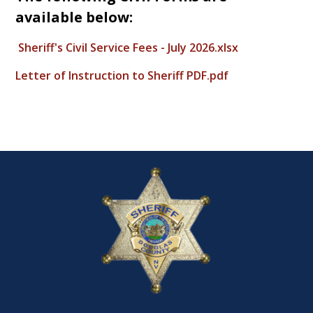
available below:
Sheriff's Civil Service Fees - July 2026.xlsx
Letter of Instruction to Sheriff PDF.pdf