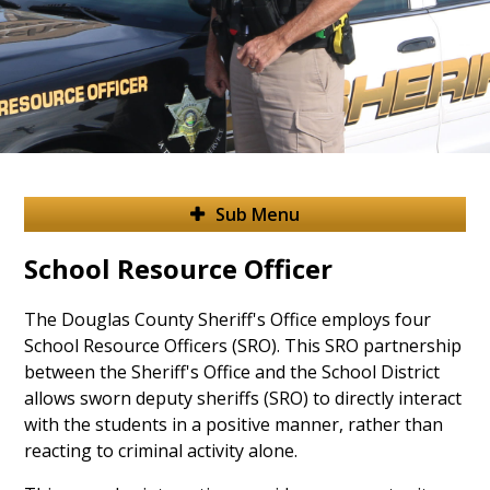
Sub Menu
School Resource Officer
The Douglas County Sheriff's Office employs four
School Resource Officers (SRO). This SRO partnership
between the Sheriff's Office and the School District
allows sworn deputy sheriffs (SRO) to directly interact
with the students in a positive manner, rather than
reacting to criminal activity alone.