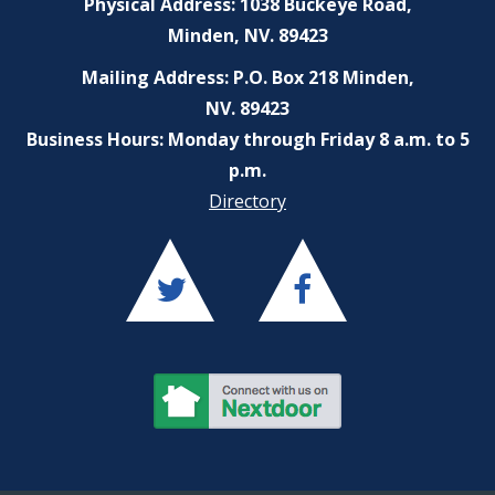
Physical Address: 1038 Buckeye Road,
Minden, NV. 89423
Mailing Address: P.O. Box 218 Minden,
NV. 89423
Business Hours: Monday through Friday 8 a.m. to 5
p.m.
Directory