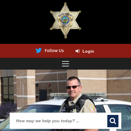
Follow Us
Login