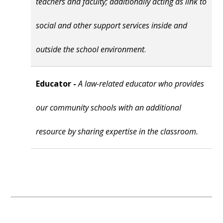
teachers and faculty; additionally acting as link to
social and other support services inside and
outside the school environment
.
Educator -
A law-related educator who provides
our community schools with an additional
resource by sharing expertise in the classroom.