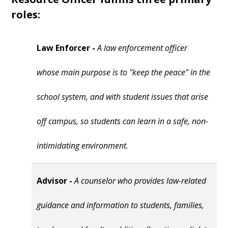
roles:
Law Enforcer -
A law enforcement officer
whose main purpose is to "keep the peace" in the
school system, and with student issues that arise
off campus, so students can learn in a safe, non-
intimidating environment.
Advisor -
A counselor who provides law-related
guidance and information to students, families,