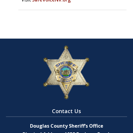
Contact Us
Douglas County Sheriff’s Office