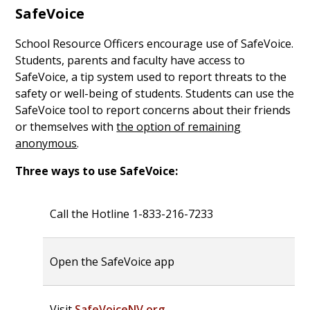
SafeVoice
School Resource Officers encourage use of SafeVoice.
Students, parents and faculty have access to
SafeVoice, a tip system used to report threats to the
safety or well-being of students. Students can use the
SafeVoice tool to report concerns about their friends
or themselves with
the option of remaining
anonymous
.
Three ways to use SafeVoice:
Call the Hotline 1-833-216-7233
Open the SafeVoice app
Visit
SafeVoiceNV.org