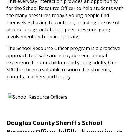
This everyday interaction provides an opportunity
for the School Resource Officer to help students with
the many pressures today's young people find
themselves having to confront; including the use of
alcohol, drugs or tobacco, peer pressure, gang
involvement and criminal activity.
The School Resource Officer program is a proactive
approach to a safe and enjoyable educational
experience for our children and young adults. Our
SRO has been a valuable resource for students,
parents, teachers and faculty.
Douglas County Sheriff's School
Resource Officer fulfills three primary