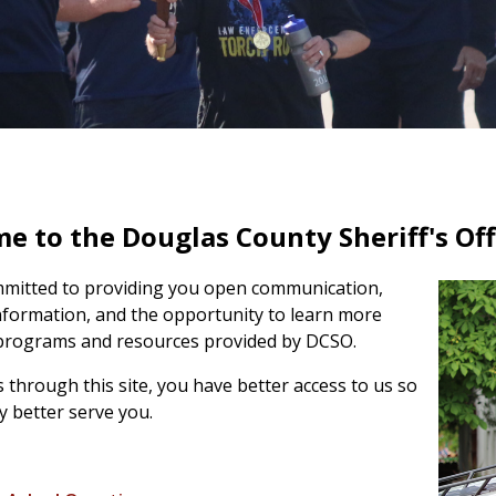
 to the Douglas County Sheriff's Offi
mitted to providing you open communication,
nformation, and the
opportunity to learn more
programs and resources provided by DCSO.
 through this site, you have better access to us so
 better serve you.