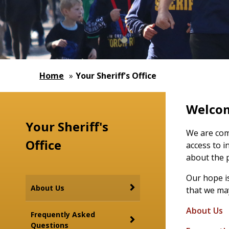
Home
»
Your Sheriff's Office
Welcome
Your Sheriff's
We are com
Office
access to i
about the 
Our hope is
About Us
that we may
About Us
Frequently Asked
Questions