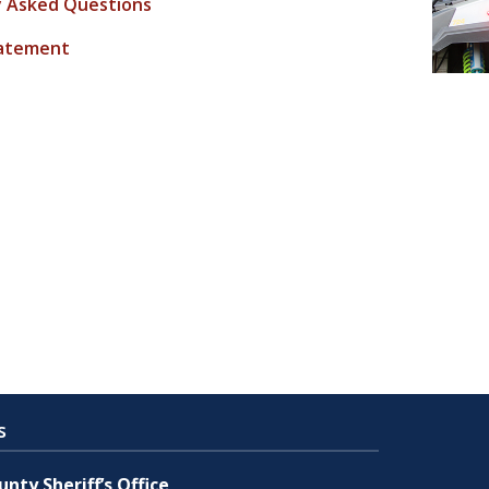
y Asked Questions
tatement
s
nty Sheriff’s Office