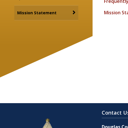
Frequentl
Mission S
Mission Statement
Contact U
Douglas Cou