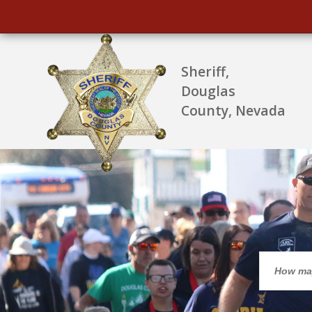
Sheriff,
Douglas
County, Nevada