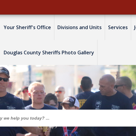
Your Sheriff's Office
Divisions and Units
Services
Douglas County Sheriffs Photo Gallery