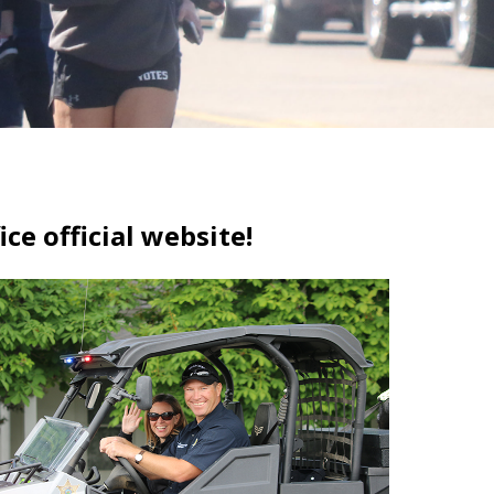
ce official website!