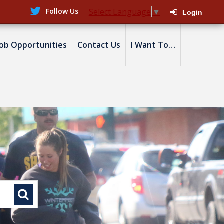
Follow Us
Select Language
▼
Login
Job Opportunities
Contact Us
I Want To…