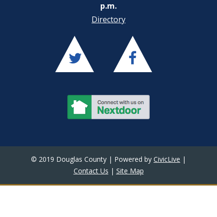
p.m.
Directory
© 2019 Douglas County | Powered by
CivicLive
|
Contact Us
|
Site Map