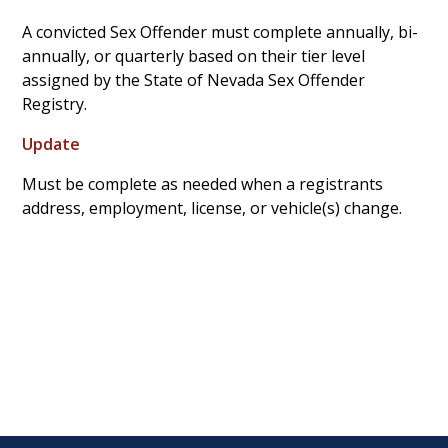
A convicted Sex Offender must complete annually, bi-
annually, or quarterly based on their tier level
assigned by the State of Nevada Sex Offender
Registry.
Update
Must be complete as needed when a registrants
address, employment, license, or vehicle(s) change.