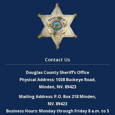
Contact Us
Douglas County Sheriff’s Office
Physical Address: 1038 Buckeye Road,
Minden, NV. 89423
Mailing Address: P.O. Box 218 Minden,
NV. 89423
Business Hours: Monday through Friday 8 a.m. to 5