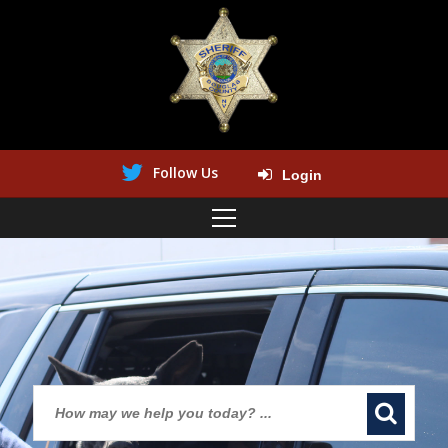
Follow Us
Login