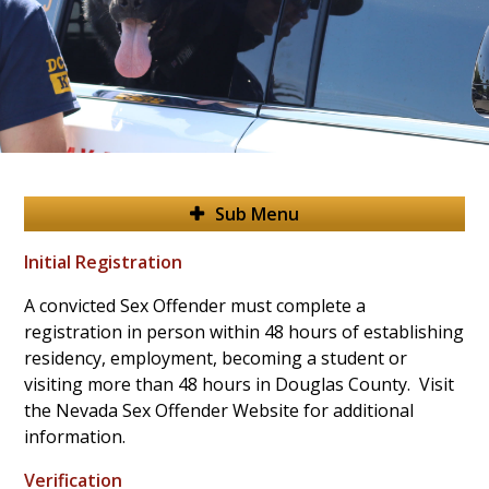
Sub Menu
Initial Registration
A convicted Sex Offender must complete a
registration in person within 48 hours of establishing
residency, employment, becoming a student or
visiting more than 48 hours in Douglas County. Visit
the Nevada Sex Offender Website for additional
information.
Verification