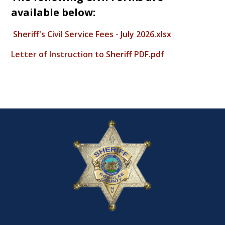
available below:
Sheriff's Civil Service Fees - July 2026.xlsx
Letter of Instruction to Sheriff PDF.pdf