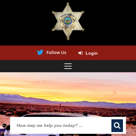
Follow Us
Login