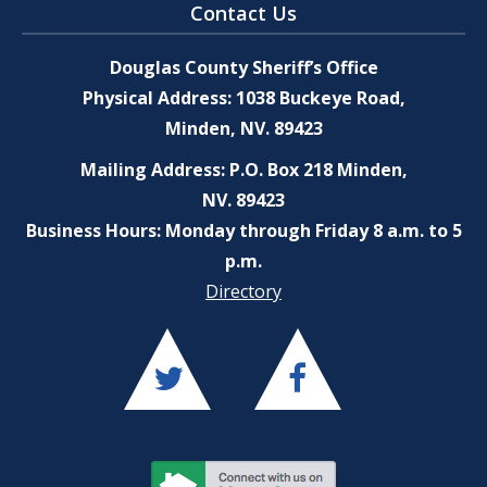
Contact Us
Douglas County Sheriff’s Office
Physical Address: 1038 Buckeye Road,
Minden, NV. 89423
Mailing Address: P.O. Box 218 Minden,
NV. 89423
Business Hours: Monday through Friday 8 a.m. to 5
p.m.
Directory