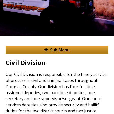
Sub Menu
Civil Division
Our Civil Division is responsible for the timely service
of process in civil and criminal cases throughout
Douglas County. Our division has four full time
assigned deputies, two part time deputies, one
secretary and one supervisor/sergeant. Our court
services deputies also provide security and bailiff
duties for the two district courts and two justice