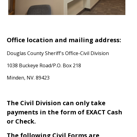
Office location and mailing address:
Douglas County Sheriff's Office-Civil Division
1038 Buckeye Road/P.O. Box 218
Minden, NV. 89423
The Civil Division can only take
payments in the form of EXACT Cash
or Check.
The following Civil Forms are