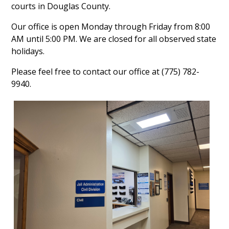
courts in Douglas County.
Our office is open Monday through Friday from 8:00
AM until 5:00 PM. We are closed for all observed state
holidays.
Please feel free to contact our office at (775) 782-
9940.