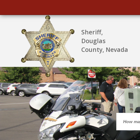
Sheriff,
Douglas
County, Nevada