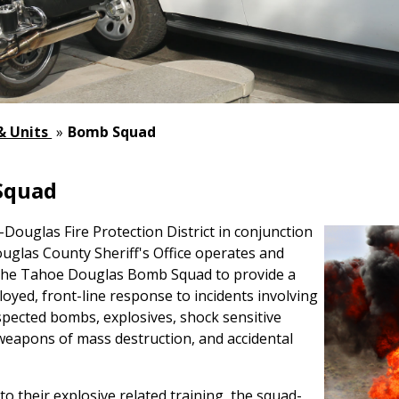
 & Units
»
Bomb Squad
Squad
ouglas Fire Protection District in conjunction
uglas County Sheriff's Office operates and
the Tahoe Douglas Bomb Squad to provide a
loyed, front-line response to incidents involving
pected bombs, explosives, shock sensitive
weapons of mass destruction, and accidental
 to their explosive related training, the squad-