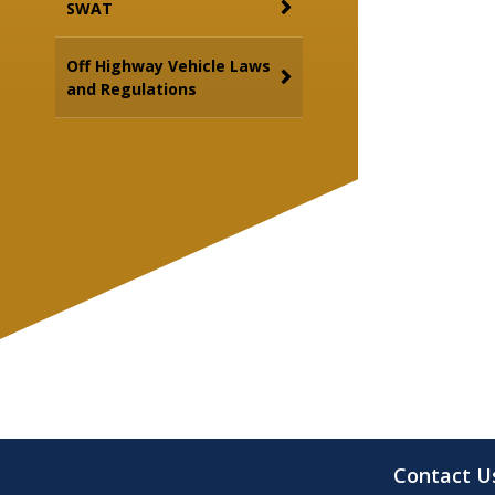
SWAT
Off Highway Vehicle Laws
and Regulations
Contact U