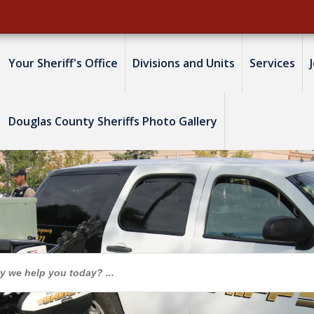
Your Sheriff's Office
Divisions and Units
Services
Douglas County Sheriffs Photo Gallery