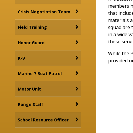
members ha
Crisis Negotiation Team
that includ
materials a
squad are t
Field Training
in a wide v
these servi
Honor Guard
While the B
K-9
provided un
Marine 7 Boat Patrol
Motor Unit
Range Staff
School Resource Officer