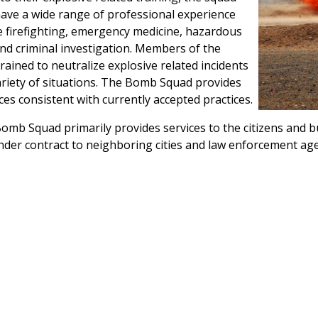
ve a wide range of professional experience
e firefighting, emergency medicine, hazardous
nd criminal investigation. Members of the
rained to neutralize explosive related incidents
ariety of situations. The Bomb Squad provides
ces consistent with currently accepted practices.
omb Squad primarily provides services to the citizens and b
der contract to neighboring cities and law enforcement age