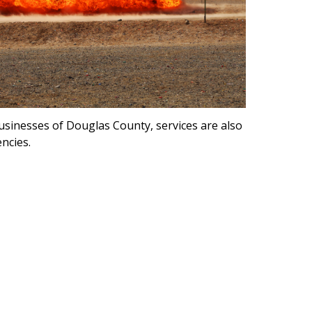
usinesses of Douglas County, services are also
ncies.