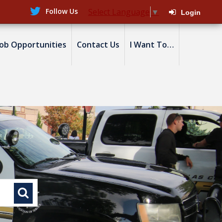
Follow Us
Select Language
▼
Login
Job Opportunities
Contact Us
I Want To…