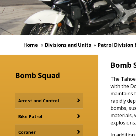
Home
»
Divisions and Units
»
Patrol Division
Bomb 
Bomb Squad
The Tahoe-D
with the Do
maintains 
rapidly dep
Arrest and Control
bombs, sus
materials, 
Bike Patrol
explosions.
Coroner
In addition