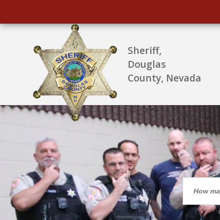
Sheriff,
Douglas
County, Nevada