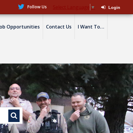
Follow Us
Select Language
▼
Login
Job Opportunities
Contact Us
I Want To…