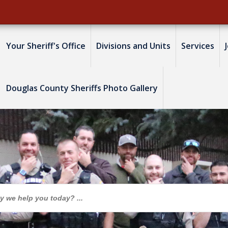
Your Sheriff's Office
Divisions and Units
Services
Douglas County Sheriffs Photo Gallery