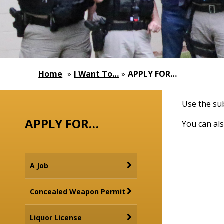
Home
»
I Want To…
»
APPLY FOR…
Use the sub
APPLY FOR…
You can als
A Job
Concealed Weapon Permit
Liquor License