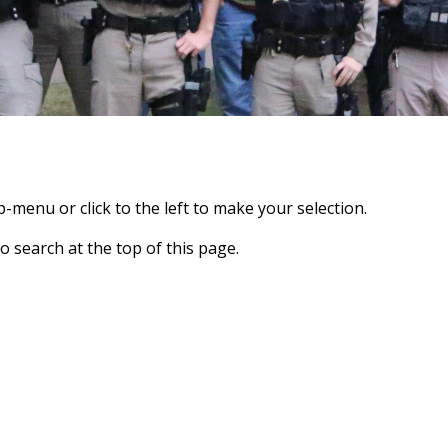
-menu or click to the left to make your selection.
o search at the top of this page.