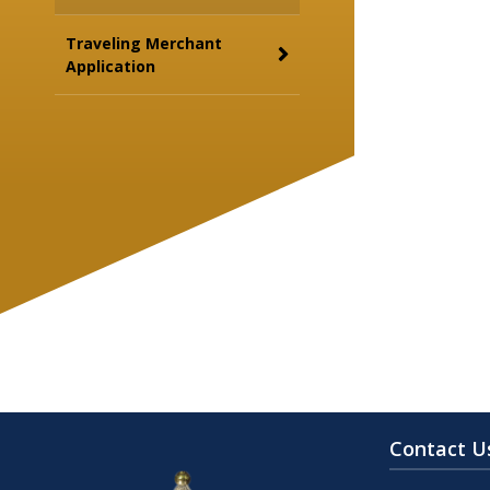
Traveling Merchant
Application
Contact U