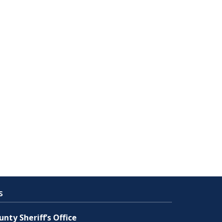
s
nty Sheriff’s Office