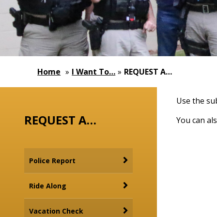
Home
»
I Want To…
»
REQUEST A…
Use the sub
REQUEST A…
You can als
Police Report
Ride Along
Vacation Check