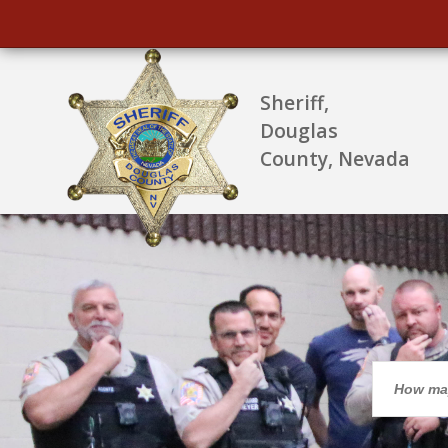
Sheriff,
Douglas
County, Nevada