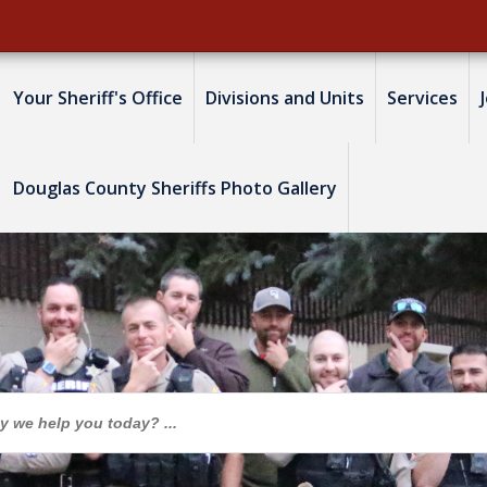
Your Sheriff's Office
Divisions and Units
Services
Douglas County Sheriffs Photo Gallery