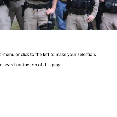
-menu or click to the left to make your selection.
o search at the top of this page.