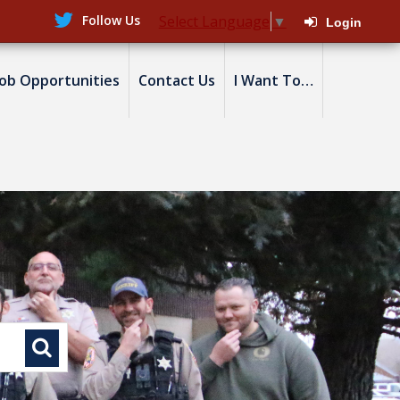
Follow Us
Select Language
▼
Login
Job Opportunities
Contact Us
I Want To…