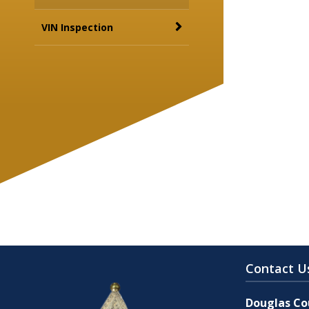
VIN Inspection
Contact U
Douglas Cou