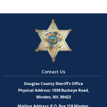
Contact Us
Douglas County Sheriff’s Office
Physical Address: 1038 Buckeye Road,
Minden, NV. 89423
Mailing Address: P.O. Box 218 Minden,