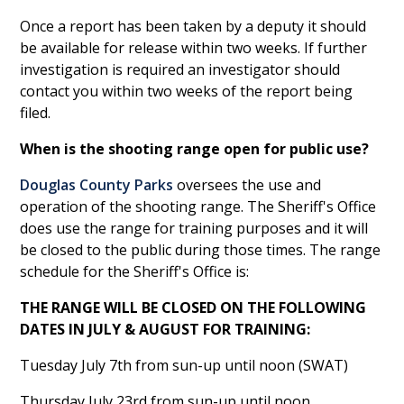
Once a report has been taken by a deputy it should
be available for release within two weeks. If further
investigation is required an investigator should
contact you within two weeks of the report being
filed.
When is the shooting range open for public use?
Douglas County Parks
oversees the use and
operation of the shooting range. The Sheriff's Office
does use the range for training purposes and it will
be closed to the public during those times. The range
schedule for the Sheriff's Office is:
THE RANGE WILL BE CLOSED ON THE FOLLOWING
DATES IN JULY & AUGUST FOR TRAINING:
Tuesday July 7th from sun-up until noon (SWAT)
Thursday July 23rd from sun-up until noon