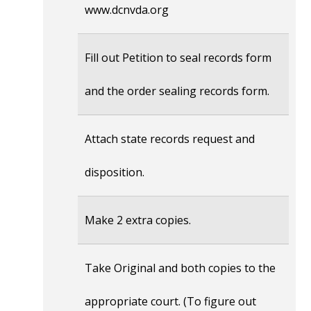
www.dcnvda.org
Fill out Petition to seal records form
and the order sealing records form.
Attach state records request and
disposition.
Make 2 extra copies.
Take Original and both copies to the
appropriate court. (To figure out