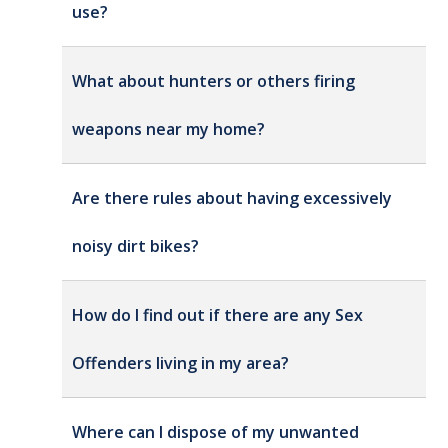
use?
What about hunters or others firing
weapons near my home?
Are there rules about having excessively
noisy dirt bikes?
How do I find out if there are any Sex
Offenders living in my area?
Where can I dispose of my unwanted