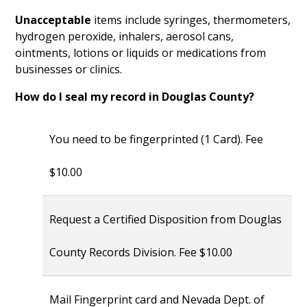
Unacceptable
items include syringes, thermometers,
hydrogen peroxide, inhalers, aerosol cans,
ointments, lotions or liquids or medications from
businesses or clinics.
How do I seal my record in Douglas County?
You need to be fingerprinted (1 Card). Fee
$10.00
Request a Certified Disposition from Douglas
County Records Division. Fee $10.00
Mail Fingerprint card and Nevada Dept. of