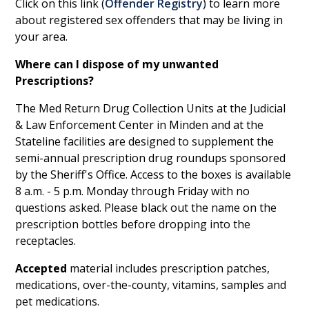
Click on this link (
Offender Registry
) to learn more
about registered sex offenders that may be living in
your area.
Where can I dispose of my unwanted
Prescriptions?
The Med Return Drug Collection Units at the Judicial
& Law Enforcement Center in Minden and at the
Stateline facilities are designed to supplement the
semi-annual prescription drug roundups sponsored
by the Sheriff's Office. Access to the boxes is available
8 a.m. - 5 p.m. Monday through Friday with no
questions asked. Please black out the name on the
prescription bottles before dropping into the
receptacles.
Accepted
material includes prescription patches,
medications, over-the-county, vitamins, samples and
pet medications.