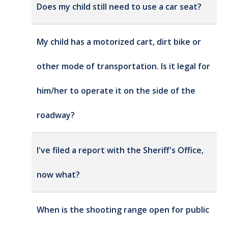
Does my child still need to use a car seat?
My child has a motorized cart, dirt bike or
other mode of transportation. Is it legal for
him/her to operate it on the side of the
roadway?
I've filed a report with the Sheriff's Office,
now what?
When is the shooting range open for public