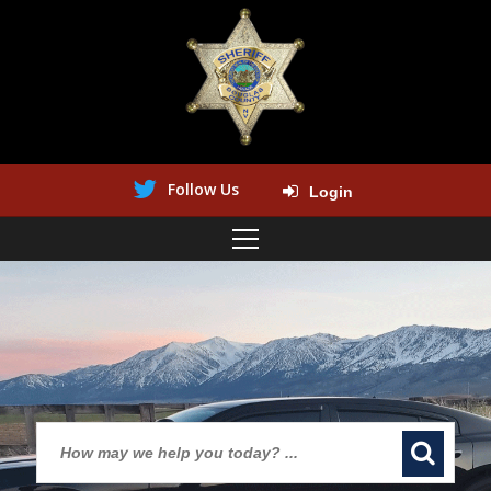
Follow Us
Login