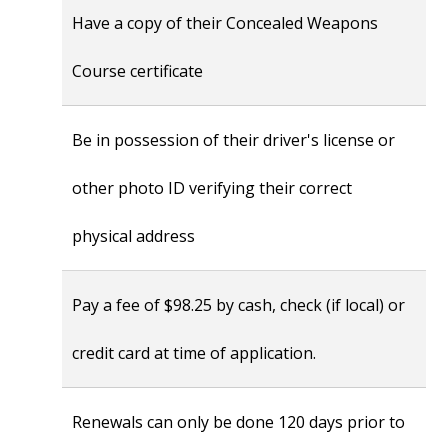
Have a copy of their Concealed Weapons
Course certificate
Be in possession of their driver's license or
other photo ID verifying their correct
physical address
Pay a fee of $98.25 by cash, check (if local) or
credit card at time of application.
Renewals can only be done 120 days prior to