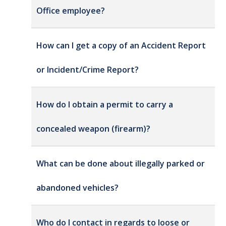
Office employee?
How can I get a copy of an Accident Report
or Incident/Crime Report?
How do I obtain a permit to carry a
concealed weapon (firearm)?
What can be done about illegally parked or
abandoned vehicles?
Who do I contact in regards to loose or