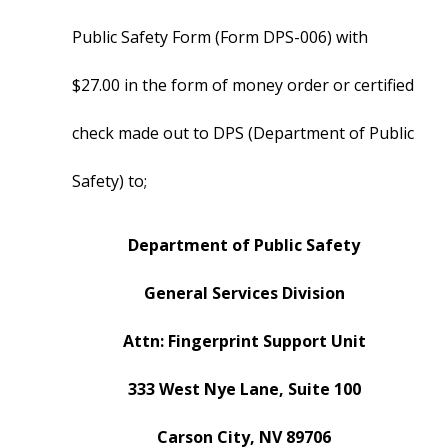
Public Safety Form (Form DPS-006) with
$27.00 in the form of money order or certified
check made out to DPS (Department of Public
Safety) to;
Department of Public Safety
General Services Division
Attn: Fingerprint Support Unit
333 West Nye Lane, Suite 100
Carson City, NV 89706