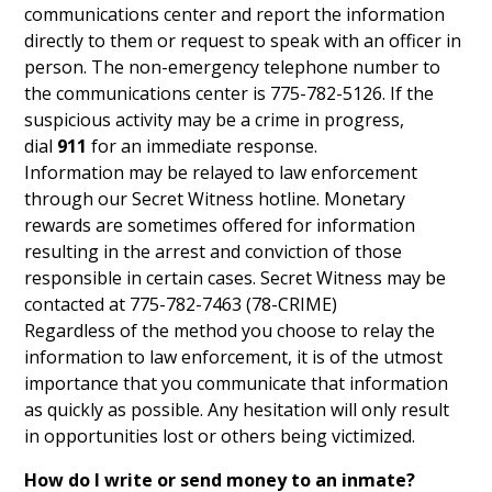
communications center and report the information
directly to them or request to speak with an officer in
person. The non-emergency telephone number to
the communications center is 775-782-5126. If the
suspicious activity may be a crime in progress,
dial
911
for an immediate response.
Information may be relayed to law enforcement
through our Secret Witness hotline. Monetary
rewards are sometimes offered for information
resulting in the arrest and conviction of those
responsible in certain cases. Secret Witness may be
contacted at 775-782-7463 (78-CRIME)
Regardless of the method you choose to relay the
information to law enforcement, it is of the utmost
importance that you communicate that information
as quickly as possible. Any hesitation will only result
in opportunities lost or others being victimized.
How do I write or send money to an inmate?