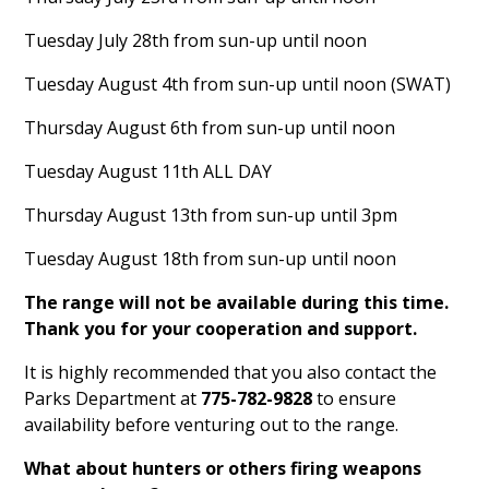
Tuesday July 28th from sun-up until noon
Tuesday August 4th from sun-up until noon (SWAT)
Thursday August 6th from sun-up until noon
Tuesday August 11th ALL DAY
Thursday August 13th from sun-up until 3pm
Tuesday August 18th from sun-up until noon
The range will not be available during this time.
Thank you for your cooperation and support.
It is highly recommended that you also contact the
Parks Department at
775-782-9828
to ensure
availability before venturing out to the range.
What about hunters or others firing weapons