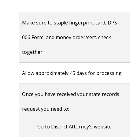
Make sure to staple fingerprint card, DPS-
006 Form, and money order/cert. check
together.
Allow approximately 45 days for processing.
Once you have received your state records
request you need to;
Go to District Attorney's website: