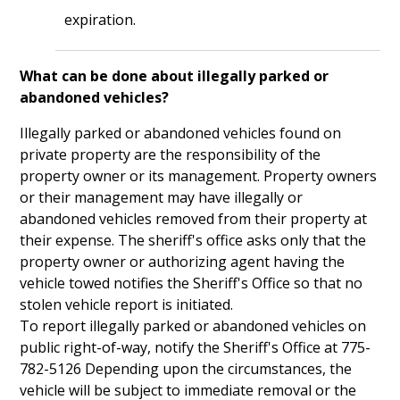
expiration.
What can be done about illegally parked or
abandoned vehicles?
Illegally parked or abandoned vehicles found on
private property are the responsibility of the
property owner or its management. Property owners
or their management may have illegally or
abandoned vehicles removed from their property at
their expense. The sheriff's office asks only that the
property owner or authorizing agent having the
vehicle towed notifies the Sheriff's Office so that no
stolen vehicle report is initiated.
To report illegally parked or abandoned vehicles on
public right-of-way, notify the Sheriff's Office at 775-
782-5126 Depending upon the circumstances, the
vehicle will be subject to immediate removal or the