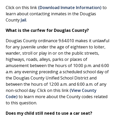
Click on this link
(
Download Inmate Information
)
to
learn about contacting inmates in the Douglas
County
Jail
.
What is the curfew for Douglas County?
Douglas County ordinance 9.64.010 makes it unlawful
for any juvenile under the age of eighteen to loiter,
wander, stroll or play in or on the public streets,
highways, roads, alleys, parks or places of
amusement between the hours of 10:00 p.m. and 6:00
a.m. any evening preceding a scheduled school day of
the Douglas County Unified School District and
between the hours of 12:00 a.m. and 6:00 a.m. of any
non-school day. Click on this link
(
View County
Code
)
to learn more about the County codes related
to this question.
Does my child still need to use a car seat?