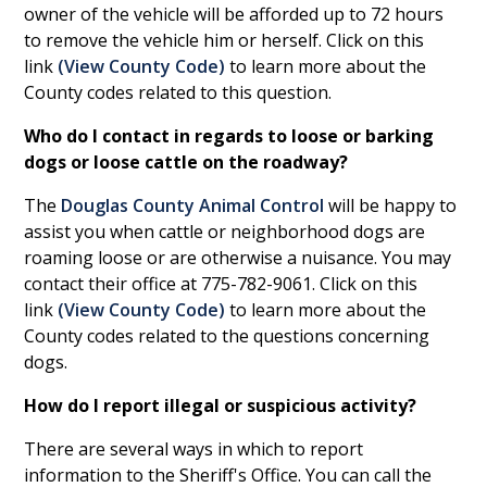
owner of the vehicle will be afforded up to 72 hours
to remove the vehicle him or herself. Click on this
link
(
View County Code
)
to learn more about the
County codes related to this question.
Who do I contact in regards to loose or barking
dogs or loose cattle on the roadway?
The
Douglas County Animal Control
will be happy to
assist you when cattle or neighborhood dogs are
roaming loose or are otherwise a nuisance. You may
contact their office at 775-782-9061. Click on this
link
(
View County Code
)
to learn more about the
County codes related to the questions concerning
dogs.
How do I report illegal or suspicious activity?
There are several ways in which to report
information to the Sheriff's Office. You can call the