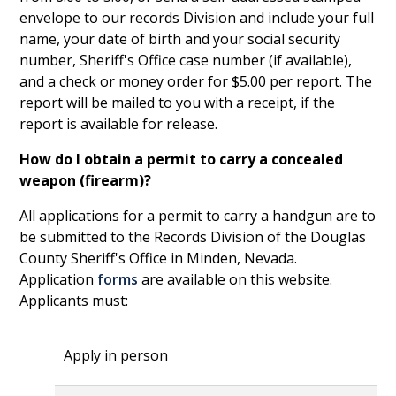
envelope to our records Division and include your full
name, your date of birth and your social security
number, Sheriff's Office case number (if available),
and a check or money order for $5.00 per report. The
report will be mailed to you with a receipt, if the
report is available for release.
How do I obtain a permit to carry a concealed
weapon (firearm)?
All applications for a permit to carry a handgun are to
be submitted to the Records Division of the Douglas
County Sheriff's Office in Minden, Nevada.
Application
forms
are available on this website.
Applicants must:
Apply in person