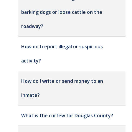
barking dogs or loose cattle on the
roadway?
How do I report illegal or suspicious
activity?
How do I write or send money to an
inmate?
What is the curfew for Douglas County?