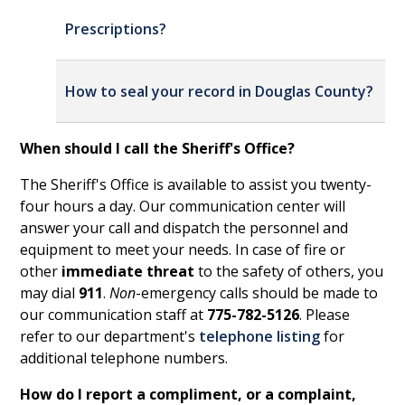
Prescriptions?
How to seal
your
record in Douglas County?
When should I call the Sheriff's Office?
The Sheriff's Office is available to assist you twenty-
four hours a day. Our communication center will
answer your call and dispatch the personnel and
equipment to meet your needs. In case of fire or
other
immediate threat
to the safety of others, you
may dial
911
.
Non
-emergency calls should be made to
our communication staff at
775-782-5126
. Please
refer to our department's
telephone listing
for
additional telephone numbers.
How do I report a compliment, or a complaint,