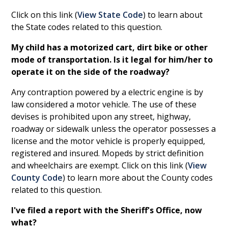
Click on this link (
View State Code
) to learn about
the State codes related to this question.
My child has a motorized cart, dirt bike or other
mode of transportation. Is it legal for him/her to
operate it on the side of the roadway?
Any contraption powered by a electric engine is by
law considered a motor vehicle. The use of these
devises is prohibited upon any street, highway,
roadway or sidewalk unless the operator possesses a
license and the motor vehicle is properly equipped,
registered and insured. Mopeds by strict definition
and wheelchairs are exempt. Click on this link (
View
County Code
) to learn more about the County codes
related to this question.
I've filed a report with the Sheriff's Office, now
what?