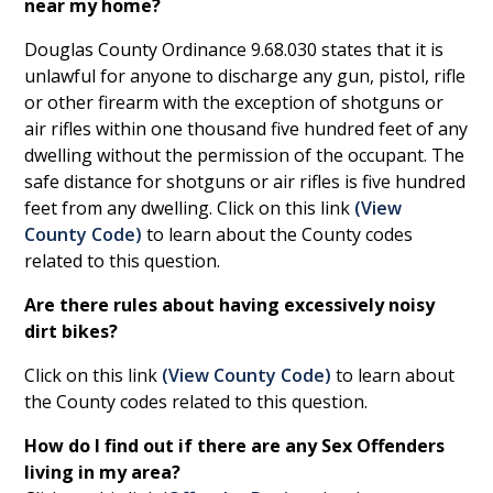
near my home?
Douglas County Ordinance 9.68.030 states that it is
unlawful for anyone to discharge any gun, pistol, rifle
or other firearm with the exception of shotguns or
air rifles within one thousand five hundred feet of any
dwelling without the permission of the occupant. The
safe distance for shotguns or air rifles is five hundred
feet from any dwelling. Click on this link
(
View
County Code
)
to learn about the County codes
related to this question.
Are there rules about having excessively noisy
dirt bikes?
Click on this link
(
View County Code
)
to learn about
the County codes related to this question.
How do I find out if there are any Sex Offenders
living in my area?