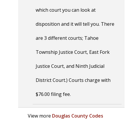
which court you can look at
disposition and it will tell you. There
are 3 different courts; Tahoe
Township Justice Court, East Fork
Justice Court, and Ninth Judicial
District Court.) Courts charge with
$76.00 filing fee.
View more
Douglas County Codes