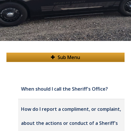
Sub Menu
When should I call the Sheriff's Office?
How do I report a compliment, or complaint,
about the actions or conduct of a Sheriff's