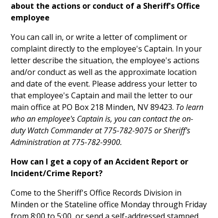
about the actions or conduct of a Sheriff's Office
employee
You can call in, or write a letter of compliment or
complaint directly to the employee's Captain. In your
letter describe the situation, the employee's actions
and/or conduct as well as the approximate location
and date of the event. Please address your letter to
that employee's Captain and mail the letter to our
main office at PO Box 218 Minden, NV 89423.
To learn
who an employee's Captain is, you can contact the on-
duty Watch Commander at 775-782-9075 or Sheriff's
Administration at 775-782-9900.
How can I get a copy of an Accident Report or
Incident/Crime Report?
Come to the Sheriff's Office Records Division in
Minden or the Stateline office Monday through Friday
from 8:00 to 5:00, or send a self-addressed stamped