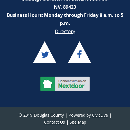
NV. 89423
Business Hours: Monday through Friday 8 a.m. to 5
p.m.
Directory
© 2019 Douglas County | Powered by
CivicLive
|
Contact Us
|
Site Map