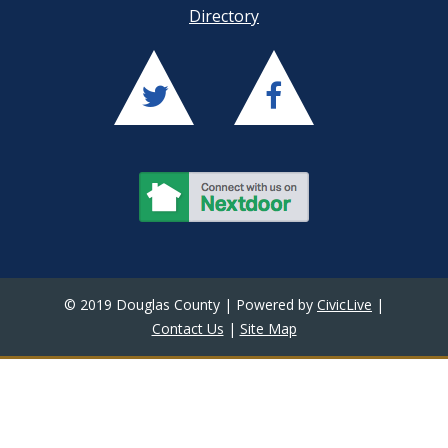
Directory
© 2019 Douglas County | Powered by
CivicLive
|
Contact Us
|
Site Map