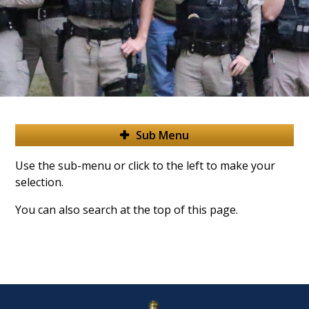
Sub Menu
Use the sub-menu or click to the left to make your
selection.
You can also search at the top of this page.