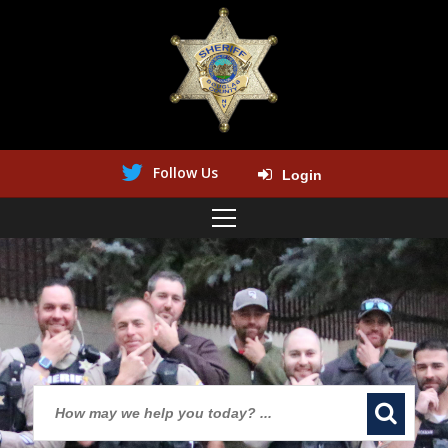
Follow Us
Login