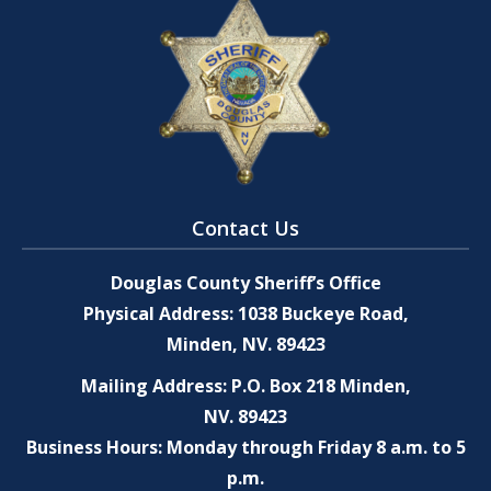
Contact Us
Douglas County Sheriff’s Office
Physical Address: 1038 Buckeye Road,
Minden, NV. 89423
Mailing Address: P.O. Box 218 Minden,
NV. 89423
Business Hours: Monday through Friday 8 a.m. to 5
p.m.