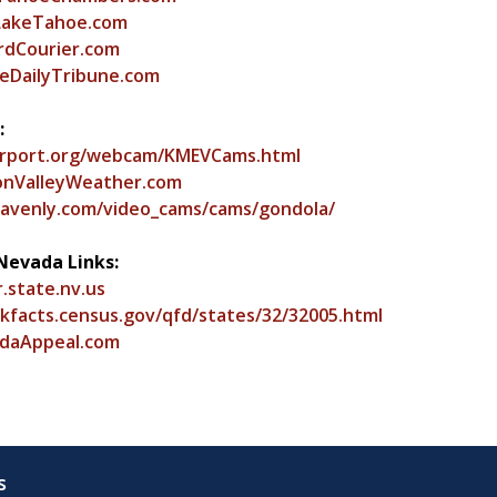
LakeTahoe.com
dCourier.com
DailyTribune.com
:
rport.org/webcam/KMEVCams.html
nValleyWeather.com
avenly.com/video_cams/cams/gondola/
Nevada Links:
r.state.nv.us
ckfacts.census.gov/qfd/states/32/32005.html
daAppeal.com
s