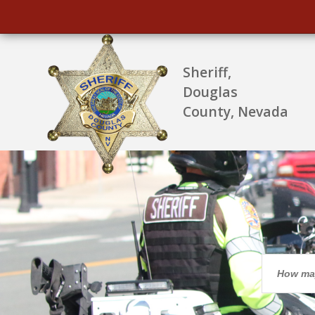
Sheriff,
Douglas
County, Nevada