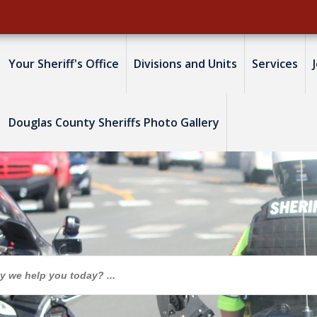
Your Sheriff's Office
Divisions and Units
Services
Douglas County Sheriffs Photo Gallery