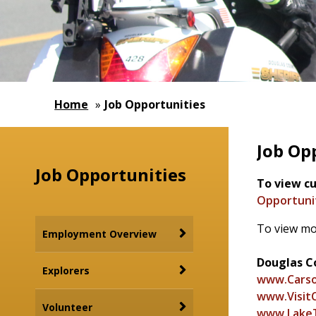
Home
»
Job Opportunities
Job Op
Job Opportunities
To view cu
Opportunit
To view mo
Employment Overview
Douglas Co
Explorers
www.Carso
www.VisitC
Volunteer
www.Lake