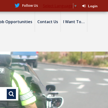
Follow Us
Select Language
▼
Login
Job Opportunities
Contact Us
I Want To…