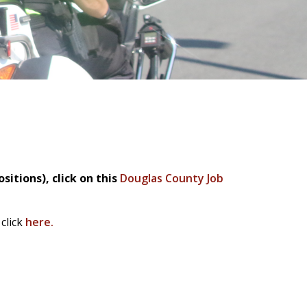
sitions), c
lick on this
Douglas County Job
click
here.