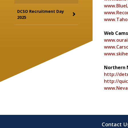
www.Blue
DCSO Recruitment Day
www.Recor
2025
www.Tahoe
Web Cams
www.ourai
www.Carso
www.skihe
Northern 
http://det
http://qui
www.Neva
Contact U