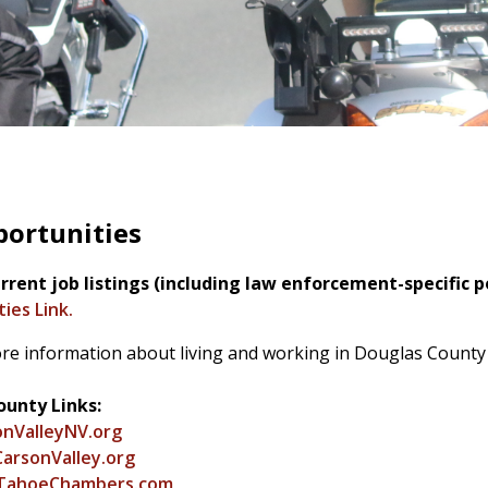
portunities
rrent job listings (including law enforcement-specific po
ies Link.
re information about living and working in Douglas County 
unty Links:
nValleyNV.org
arsonValley.org
TahoeChambers.com