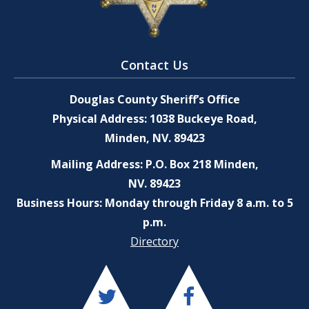
Contact Us
Douglas County Sheriff’s Office
Physical Address: 1038 Buckeye Road,
Minden, NV. 89423
Mailing Address: P.O. Box 218 Minden,
NV. 89423
Business Hours: Monday through Friday 8 a.m. to 5
p.m.
Directory