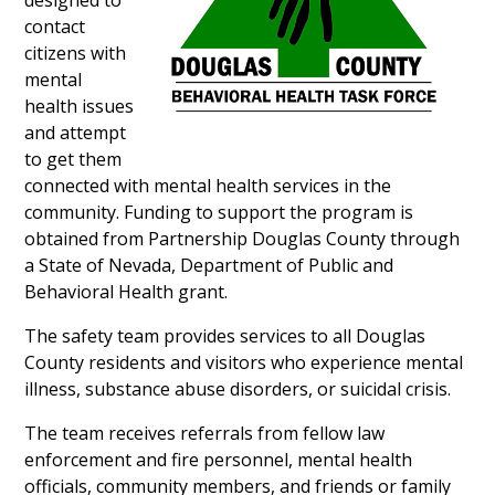
designed to
contact
citizens with
mental
health issues
and attempt
to get them
connected with mental health services in the
community. Funding to support the program is
obtained from Partnership Douglas County through
a State of Nevada, Department of Public and
Behavioral Health grant.
The safety team provides services to all Douglas
County residents and visitors who experience mental
illness, substance abuse disorders, or suicidal crisis.
The team receives referrals from fellow law
enforcement and fire personnel, mental health
officials, community members, and friends or family