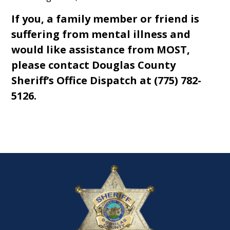
If you, a family member or friend is
suffering from mental illness and
would like assistance from MOST,
please contact Douglas County
Sheriff’s Office Dispatch at (775) 782-
5126.