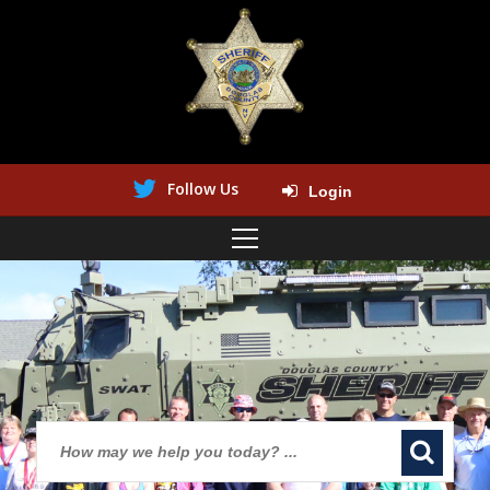
Follow Us
Login