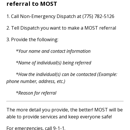
referral to MOST
1. Call Non-Emergency Dispatch at (775) 782-5126
2. Tell Dispatch you want to make a MOST referral
3. Provide the following:
*Your name and contact information
*Name of individual(s) being referred
*How the individual(s) can be contacted (Example:
phone number, address, etc.)
*Reason for referral
The more detail you provide, the better! MOST will be
able to provide services and keep everyone safe!
For emergencies, call 9-1-1.