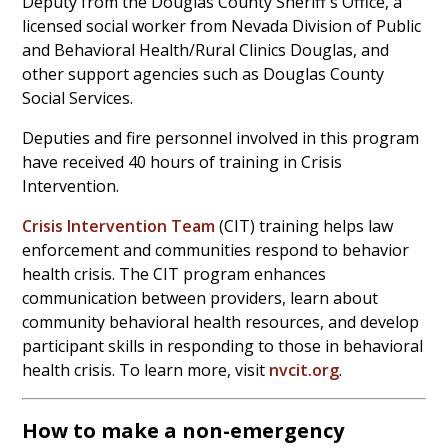
Deputy from the Douglas County Sheriff's Office, a
licensed social worker from Nevada Division of Public
and Behavioral Health/Rural Clinics Douglas, and
other support agencies such as Douglas County
Social Services.
Deputies and fire personnel involved in this program
have received 40 hours of training in Crisis
Intervention.
Crisis Intervention Team
(CIT) training helps law
enforcement and communities respond to behavior
health crisis. The CIT program enhances
communication between providers, learn about
community behavioral health resources, and develop
participant skills in responding to those in behavioral
health crisis. To learn more, visit
nvcit.org
.
How to make a non-emergency