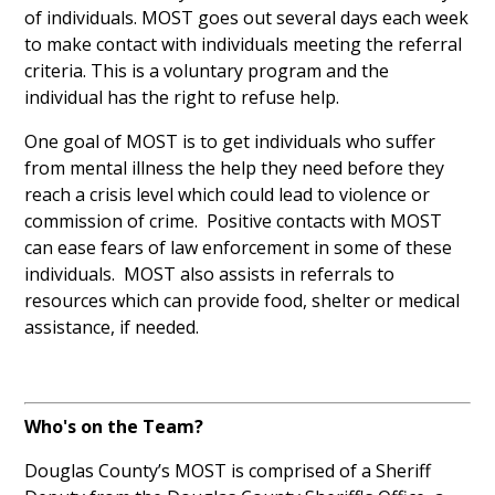
of individuals. MOST goes out several days each week
to make contact with individuals meeting the referral
criteria. This is a voluntary program and the
individual has the right to refuse help.
One goal of MOST is to get individuals who suffer
from mental illness the help they need before they
reach a crisis level which could lead to violence or
commission of crime. Positive contacts with MOST
can ease fears of law enforcement in some of these
individuals. MOST also assists in referrals to
resources which can provide food, shelter or medical
assistance, if needed.
Who's on the Team?
Douglas County’s MOST is comprised of
a Sheriff