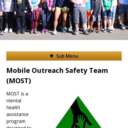
Sub Menu
Mobile Outreach Safety Team
(MOST)
MOST is a
mental
health
assistance
program