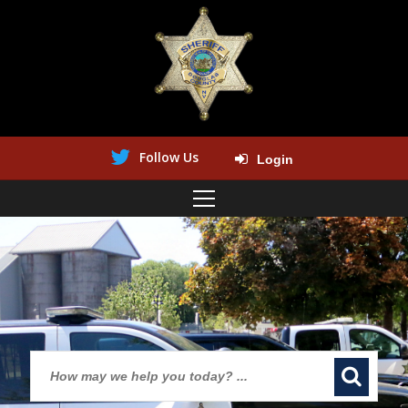
Follow Us
Login