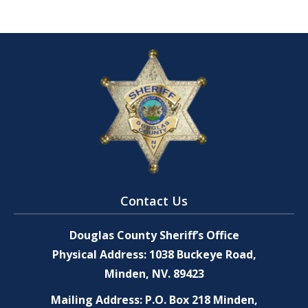
Contact Us
Douglas County Sheriff’s Office
Physical Address: 1038 Buckeye Road,
Minden, NV. 89423
Mailing Address: P.O. Box 218 Minden,