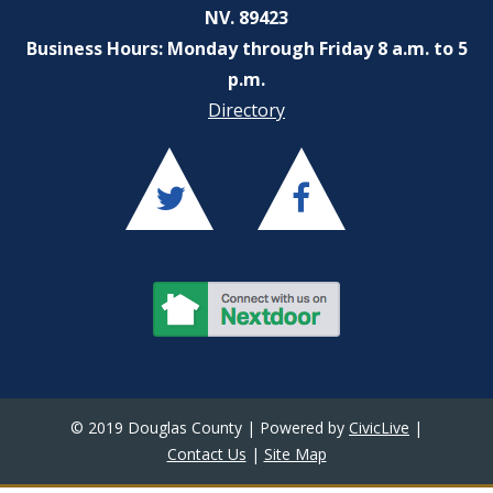
NV. 89423
Business Hours: Monday through Friday 8 a.m. to 5
p.m.
Directory
© 2019 Douglas County | Powered by
CivicLive
|
Contact Us
|
Site Map