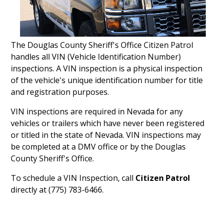
The Douglas County Sheriff's Office Citizen Patrol
handles all VIN (Vehicle Identification Number)
inspections. A VIN inspection is a physical inspection
of the vehicle's unique identification number for title
and registration purposes.
VIN inspections are required in Nevada for any
vehicles or trailers which have never been registered
or titled in the state of Nevada. VIN inspections may
be completed at a DMV office or by the Douglas
County Sheriff's Office.
To schedule a VIN Inspection, call
Citizen Patrol
directly at (775) 783-6466.