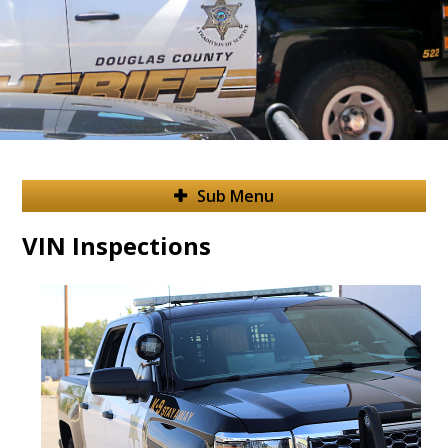
Sub Menu
VIN Inspections