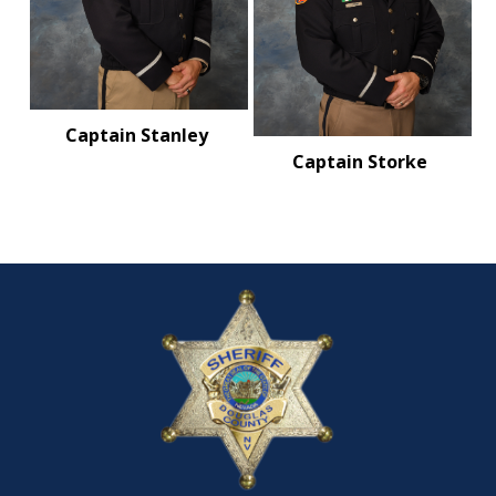
Captain Stanley
Captain Storke