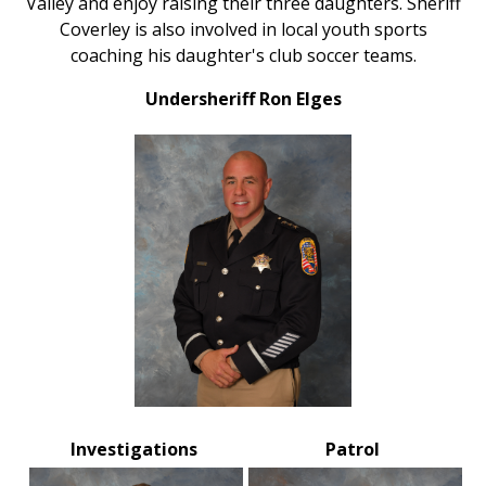
Valley and enjoy raising their three daughters. Sheriff
Coverley is also involved in local youth sports
coaching his daughter's club soccer teams.
Undersheriff Ron Elges
Investigations
Patrol