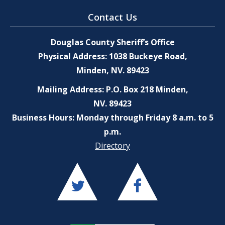
Contact Us
Douglas County Sheriff’s Office
Physical Address: 1038 Buckeye Road,
Minden, NV. 89423
Mailing Address: P.O. Box 218 Minden,
NV. 89423
Business Hours: Monday through Friday 8 a.m. to 5
p.m.
Directory