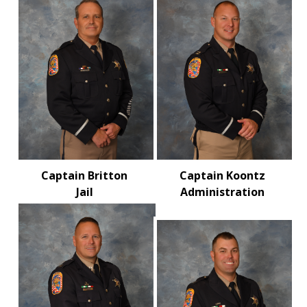
Captain Britton
Captain Koontz
Jail
Administration