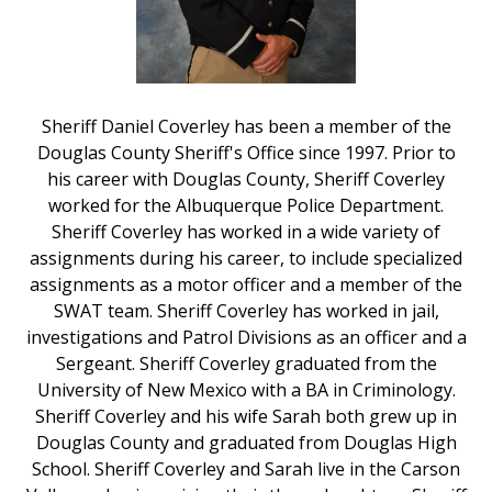
Sheriff Daniel Coverley has been a member of the
Douglas County Sheriff's Office since 1997. Prior to
his career with Douglas County, Sheriff Coverley
worked for the Albuquerque Police Department.
Sheriff Coverley has worked in a wide variety of
assignments during his career, to include specialized
assignments as a motor officer and a member of the
SWAT team. Sheriff Coverley has worked in jail,
investigations and Patrol Divisions as an officer and a
Sergeant. Sheriff Coverley graduated from the
University of New Mexico with a BA in Criminology.
Sheriff Coverley and his wife Sarah both grew up in
Douglas County and graduated from Douglas High
School. Sheriff Coverley and Sarah live in the Carson