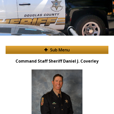
Sub Menu
Command Staff Sheriff Daniel J. Coverley