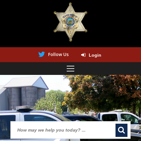
Follow Us
Login