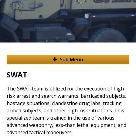
Sub Menu
SWAT
The SWAT team is utilized for the execution of high-
risk arrest and search warrants, barricaded subjects,
hostage situations, clandestine drug labs, tracking
armed subjects, and other high-risk situations.
This
specialized team is trained in the use of various
advanced weaponry, less-than lethal equipment, and
advanced tactical maneuvers.