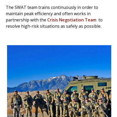
The SWAT team trains continuously in order to
maintain peak efficiency and often works in
partnership with the
Crisis Negotiation Team
to
resolve high-risk situations as safely as possible.