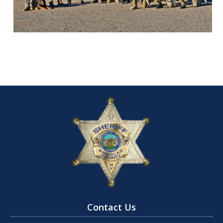
Contact Us