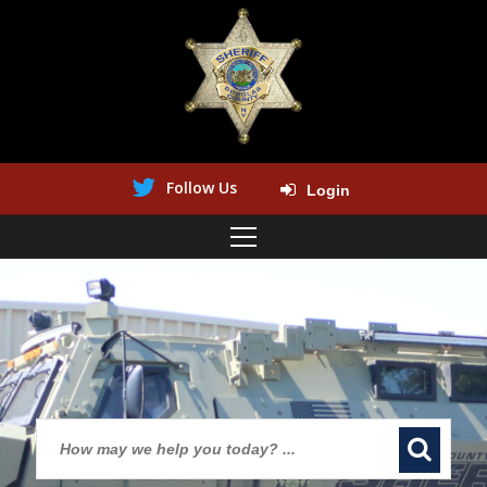
Follow Us
Login