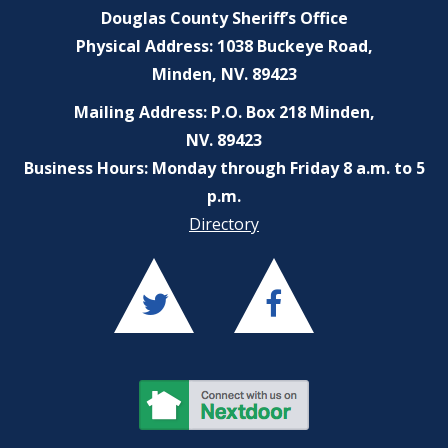
Douglas County Sheriff’s Office
Physical Address: 1038 Buckeye Road,
Minden, NV. 89423
Mailing Address: P.O. Box 218 Minden,
NV. 89423
Business Hours: Monday through Friday 8 a.m. to 5
p.m.
Directory