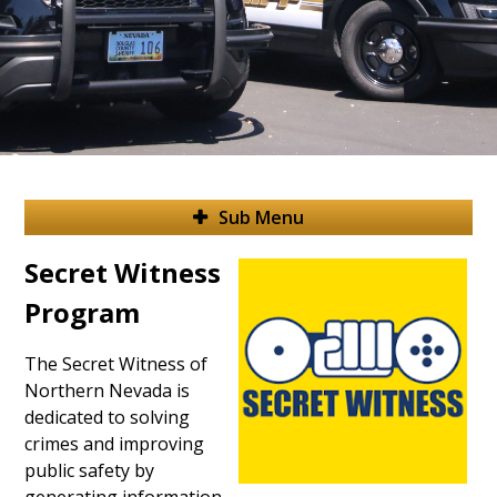
Sub Menu
Secret Witness
Program
The Secret Witness of
Northern Nevada is
dedicated to solving
crimes and improving
public safety by