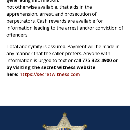
generating information,
not otherwise available, that aids in the
apprehension, arrest, and prosecution of
perpetrators. Cash rewards are available for
information leading to the arrest and/or conviction of
offenders.
Total anonymity is assured. Payment will be made in
any manner that the caller prefers. Anyone with
information is urged to text or
call
775-322-4900 or
by visiting the secret witness website
here:
https://secretwitness.com