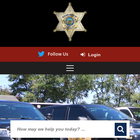
Follow Us
Login