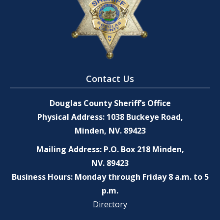
Contact Us
Douglas County Sheriff’s Office
Physical Address: 1038 Buckeye Road,
Minden, NV. 89423
Mailing Address: P.O. Box 218 Minden,
NV. 89423
Business Hours: Monday through Friday 8 a.m. to 5
p.m.
Directory