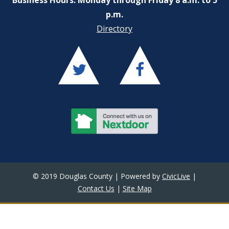
p.m.
Directory
© 2019 Douglas County | Powered by
CivicLive
|
Contact Us
|
Site Map