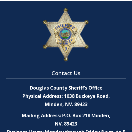
Contact Us
Douglas County Sheriff’s Office
Physical Address: 1038 Buckeye Road,
Minden, NV. 89423
Mailing Address: P.O. Box 218 Minden,
NV. 89423
Business Hours: Monday through Friday 8 a.m. to 5