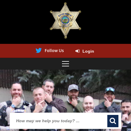
Follow Us
Login