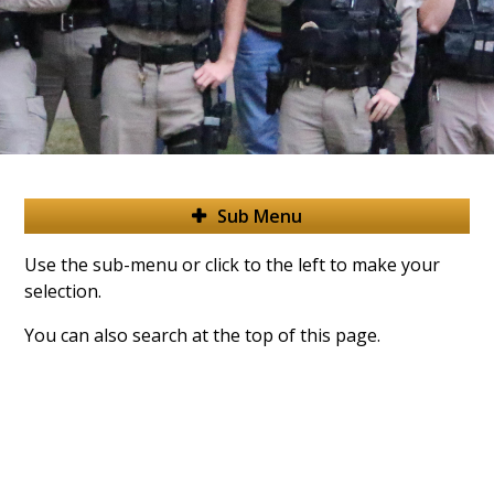
Sub Menu
Use the sub-menu or click to the left to make your
selection.
You can also search at the top of this page.