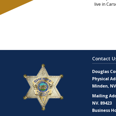
live in Car
Contact U
Douglas Cou
Physical Ad
Minden, NV
Mailing Add
NV. 89423
Business Ho