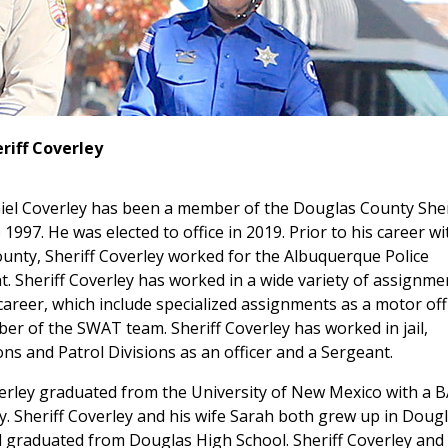
riff Coverley
niel Coverley has been a member of the Douglas County Sher
e 1997. He was elected to office in 2019. Prior to his career wi
unty, Sheriff Coverley worked for the Albuquerque Police
 Sheriff Coverley has worked in a wide variety of assignme
career, which include specialized assignments as a motor off
r of the SWAT team. Sheriff Coverley has worked in jail,
ons and Patrol Divisions as an officer and a Sergeant.
erley graduated from the University of New Mexico with a B
. Sheriff Coverley and his wife Sarah both grew up in Doug
 graduated from Douglas High School. Sheriff Coverley and