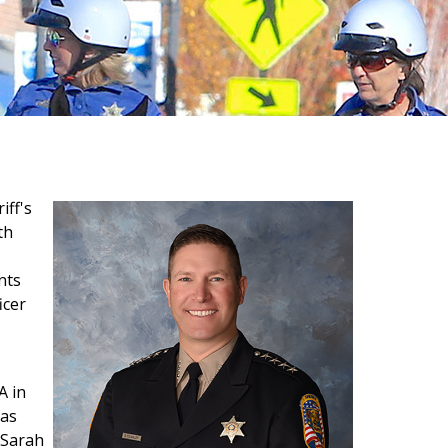
iff's
th
nts
icer
A in
las
 Sarah