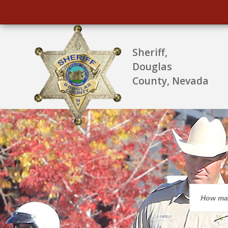
Sheriff,
Douglas
County, Nevada