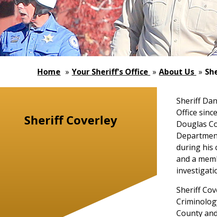
Home
»
Your Sheriff's Office
»
About Us
»
She
Sheriff Da
Office sinc
Sheriff Coverley
Douglas Co
Department.
during his 
and a membe
investigati
Sheriff Cov
Criminology
County and