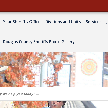
Your Sheriff's Office
Divisions and Units
Services
Douglas County Sheriffs Photo Gallery