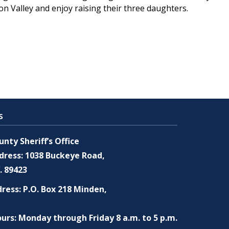
son Valley and enjoy raising their three daughters.
s
nty Sheriff’s Office
dress: 1038 Buckeye Road,
. 89423
ress: P.O. Box 218 Minden,
urs: Monday through Friday 8 a.m. to 5 p.m.