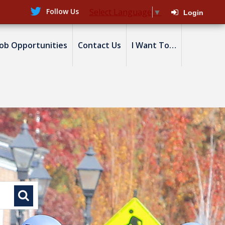
Follow Us
Select Language
▼
Login
Job Opportunities
Contact Us
I Want To…