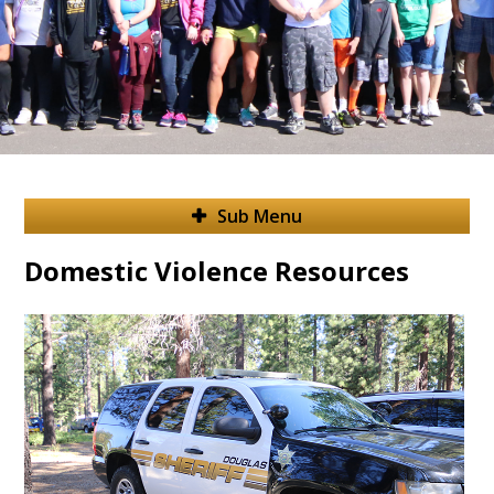
Sub Menu
Domestic Violence Resources