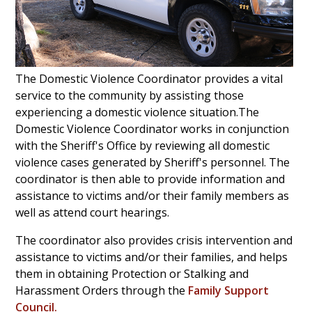
The Domestic Violence Coordinator provides a vital
service to the community by assisting those
experiencing a domestic violence situation.The
Domestic Violence Coordinator works in conjunction
with the Sheriff's Office by reviewing all domestic
violence cases generated by Sheriff's personnel.
The
coordinator is then able to provide information and
assistance to victims and/or their family members as
well as attend court hearings.
The coordinator also provides crisis intervention and
assistance to victims and/or their families, and helps
them in obtaining Protection or Stalking and
Harassment Orders through the
Family Support
Council
.