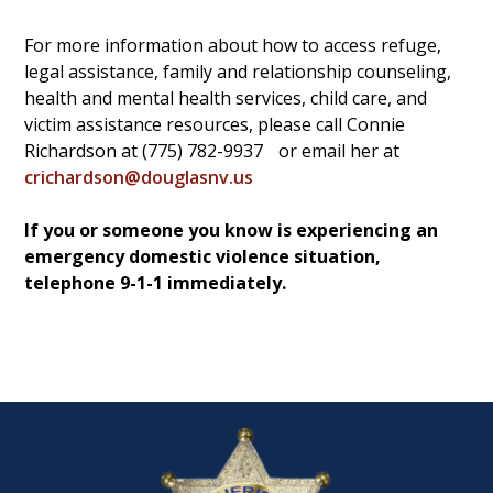
For more information about how to access refuge,
legal assistance, family and relationship counseling,
health and mental health services, child care, and
victim assistance resources, please call Connie
Richardson at (775) 782-9937
or email her at
crichardson@douglasnv.us
If you or someone you know is experiencing an
emergency domestic violence situation,
telephone 9-1-1 immediately.