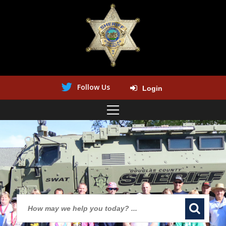
Follow Us
Login