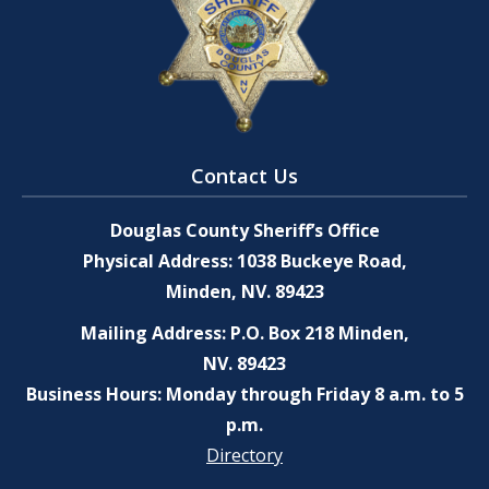
Contact Us
Douglas County Sheriff’s Office
Physical Address: 1038 Buckeye Road,
Minden, NV. 89423
Mailing Address: P.O. Box 218 Minden,
NV. 89423
Business Hours: Monday through Friday 8 a.m. to 5
p.m.
Directory