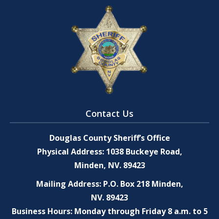
Contact Us
Douglas County Sheriff’s Office
Physical Address: 1038 Buckeye Road,
Minden, NV. 89423
Mailing Address: P.O. Box 218 Minden,
NV. 89423
Business Hours: Monday through Friday 8 a.m. to 5