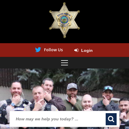
Follow Us
Login