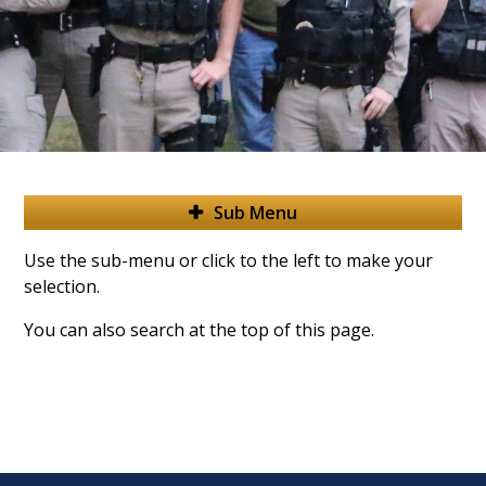
Sub Menu
Use the sub-menu or click to the left to make your
selection.
You can also search at the top of this page.