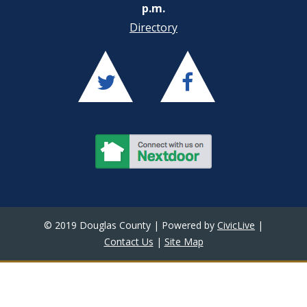
p.m.
Directory
© 2019 Douglas County | Powered by
CivicLive
|
Contact Us
|
Site Map