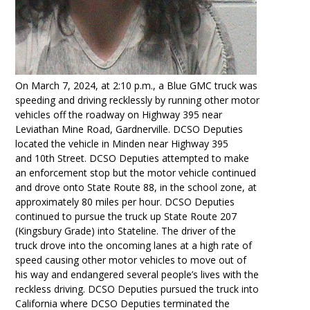
On March 7, 2024, at 2:10 p.m., a Blue GMC truck was
speeding and driving recklessly by running other motor
vehicles off the roadway on Highway
395 near
Leviathan Mine Road, Gardnerville. DCSO Deputies
located the vehicle in Minden near Highway 395
and
10th
Street. DCSO Deputies attempted to make
an enforcement stop but the motor vehicle continued
and drove onto State Route 88, in the school zone, at
approximately 80 miles per hour. DCSO Deputies
continued to pursue the truck up State Route 207
(Kingsbury Grade) into Stateline. The driver of the
truck drove into the oncoming lanes at a high rate of
speed causing other motor vehicles to move out of
his way and endangered several people’s lives with the
reckless driving. DCSO Deputies pursued the truck into
California where DCSO Deputies terminated the