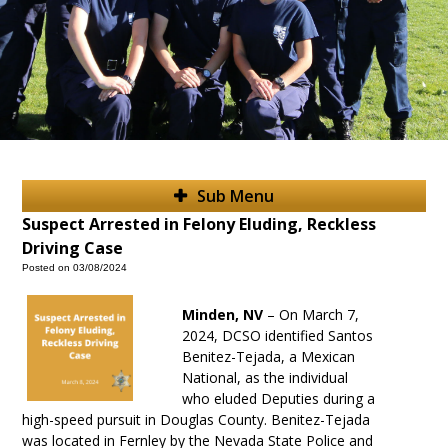
Sub Menu
Suspect Arrested in Felony Eluding, Reckless
Driving Case
Posted on 03/08/2024
Minden
, NV
–
On March 7,
2024, DCSO identified Santos
Benitez-Tejada, a Mexican
National, as the individual
who eluded Deputies during a
high-speed pursuit in Douglas County. Benitez-Tejada
was located in Fernley by the Nevada State Police and