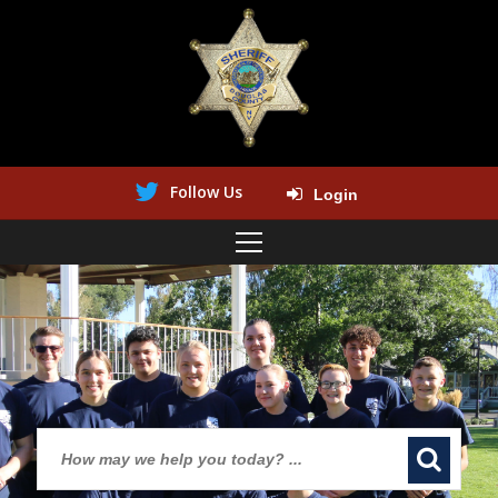
Follow Us
Login