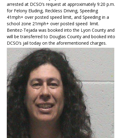
arrested at DCSO’s request at approximately 9:20 p.m.
for Felony Eluding, Reckless Driving, Speeding
41mph+ over posted speed limit, and Speeding in a
school zone 21mph+ over posted speed limit.
Benitez-Tejada was booked into the Lyon County and
will be transferred to Douglas County and booked into
DCSO’s jail today on the aforementioned charges.