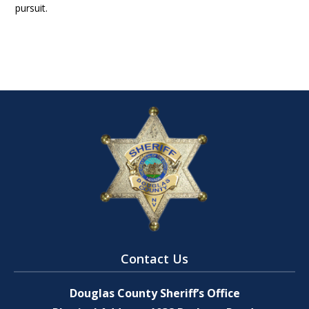
pursuit.
Contact Us
Douglas County Sheriff’s Office