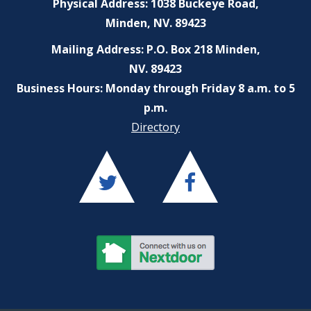
Physical Address: 1038 Buckeye Road,
Minden, NV. 89423
Mailing Address: P.O. Box 218 Minden,
NV. 89423
Business Hours: Monday through Friday 8 a.m. to 5
p.m.
Directory