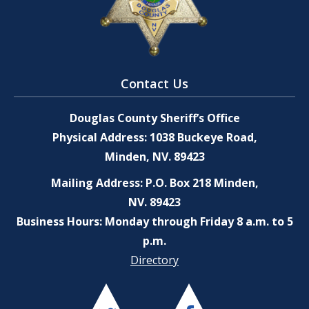
Contact Us
Douglas County Sheriff’s Office
Physical Address: 1038 Buckeye Road,
Minden, NV. 89423
Mailing Address: P.O. Box 218 Minden,
NV. 89423
Business Hours: Monday through Friday 8 a.m. to 5
p.m.
Directory