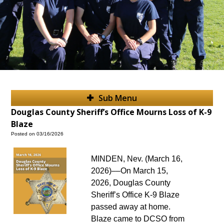
Sub Menu
Douglas County Sheriff’s Office Mourns Loss of K-9
Blaze
Posted on 03/16/2026
MINDEN, Nev. (March 16,
2026)––On March 15,
2026, Douglas County
Sheriff’s Office K-9 Blaze
passed away at home.
Blaze came to DCSO from