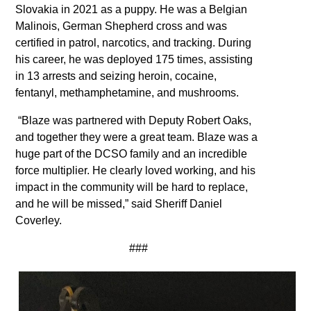
Slovakia in 2021 as a puppy. He was a Belgian
Malinois, German Shepherd cross and was
certified in patrol, narcotics, and tracking. During
his career, he was deployed 175 times, assisting
in 13 arrests and seizing heroin, cocaine,
fentanyl, methamphetamine, and mushrooms.
“Blaze was partnered with Deputy Robert Oaks,
and together they were a great team. Blaze was a
huge part of the DCSO family and an incredible
force multiplier. He clearly loved working, and his
impact in the community will be hard to replace,
and he will be missed,” said Sheriff Daniel
Coverley.
###