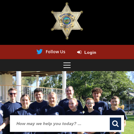
Follow Us
Login