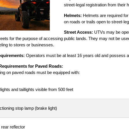
street-legal registration from thei
Helmets:
Helmets are required for
on roads or trails open to street-leg
Street Access:
UTVs may be opera
eets for the purpose of accessing public lands. They may not be used f
ling to stores or businesses.
equirements:
Operators must be at least 16 years old and possess a v
Requirements for Paved Roads:
ng on paved roads must be equipped with:
ights and taillights visible from 500 feet
ctioning stop lamp (brake light)
 rear reflector