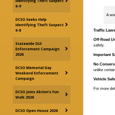
Identifying Theft Suspect
6-9
A wor
DCSO Seeks Help
Identifying Theft Suspect
6-8
Traffic Law
Off-Road U
Statewide DUI
safety.
Enforcement Campaign
2026
Important S
No Conversi
DCSO Memorial Day
unlike certa
Weekend Enforcement
Campaign
Vehicle Safe
For more det
DCSO Joins Aktion’s Fun
Walk 2026
DCSO Open House 2026