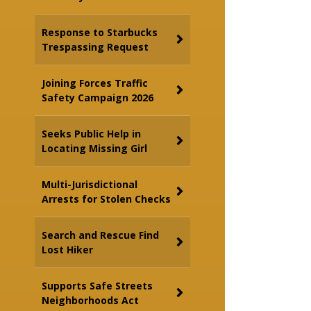
Response to Starbucks
Trespassing Request
Joining Forces Traffic
Safety Campaign 2026
Seeks Public Help in
Locating Missing Girl
Multi-Jurisdictional
Arrests for Stolen Checks
Search and Rescue Find
Lost Hiker
Supports Safe Streets
Neighborhoods Act