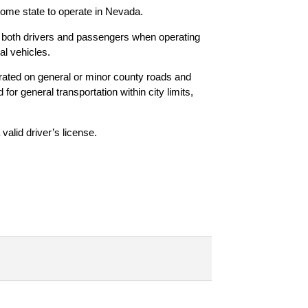
r home state to operate in Nevada.
 both drivers and passengers when operating
al vehicles.
ted on general or minor county roads and
or general transportation within city limits,
alid driver’s license.