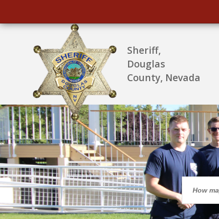
Sheriff,
Douglas
County, Nevada