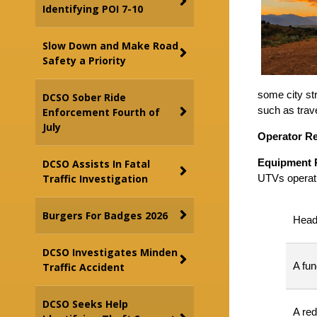
Identifying POI 7-10
Slow Down and Make Road
Safety a Priority
some city str
DCSO Sober Ride
such as trave
Enforcement Fourth of
July
Operator R
Equipment 
DCSO Assists In Fatal
Traffic Investigation
UTVs operati
Burgers For Badges 2026
Headl
DCSO Investigates Minden
A fun
Traffic Accident
DCSO Seeks Help
A red