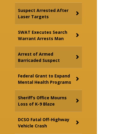
Suspect Arrested After
Laser Targets
SWAT Executes Search
Warrant Arrests Man
Arrest of Armed
Barricaded Suspect
Federal Grant to Expand
Mental Health Programs
Sheriff’s Office Mourns
Loss of K-9 Blaze
DCSO Fatal Off-Highway
Vehicle Crash