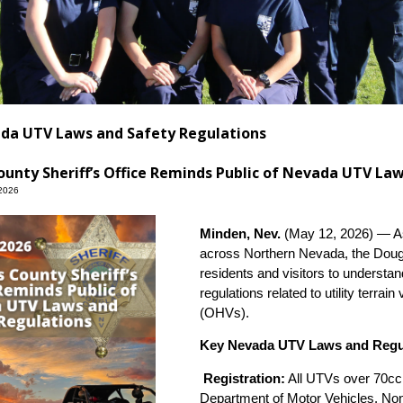
da UTV Laws and Safety Regulations
unty Sheriff’s Office Reminds Public of Nevada UTV La
2026
Minden, Nev.
(May 12, 2026) — As 
across Northern Nevada, the Dougl
residents and visitors to understa
regulations related to utility terra
(OHVs).
Key Nevada UTV Laws and Regu
Registration:
All UTVs over 70cc 
Department of Motor Vehicles. Non