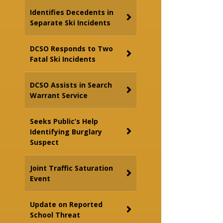
Identifies Decedents in
Separate Ski Incidents
DCSO Responds to Two
Fatal Ski Incidents
DCSO Assists in Search
Warrant Service
Seeks Public’s Help
Identifying Burglary
Suspect
Joint Traffic Saturation
Event
Update on Reported
School Threat