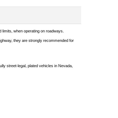
d limits, when operating on roadways.
f-highway, they are strongly recommended for
ly street-legal, plated vehicles in Nevada,