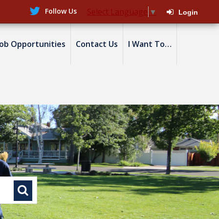
Follow Us
Select Language
▼
Login
Job Opportunities
Contact Us
I Want To…