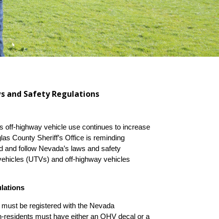
ws and Safety Regulations
off-highway vehicle use continues to increase
as County Sheriff’s Office is reminding
nd and follow Nevada’s laws and safety
in vehicles (UTVs) and off-highway vehicles
lations
must be registered with the Nevada
-residents must have either an OHV decal or a