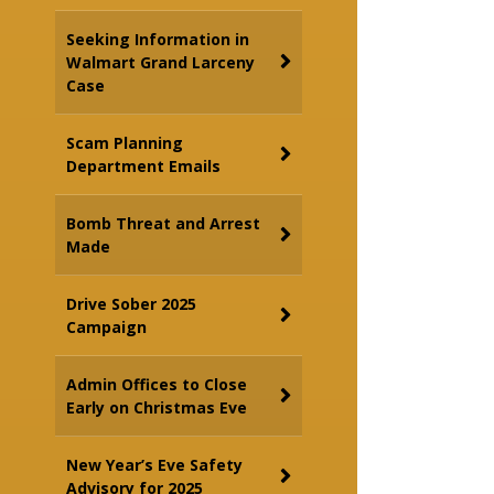
Seeking Information in
Walmart Grand Larceny
Case
Scam Planning
Department Emails
Bomb Threat and Arrest
Made
Drive Sober 2025
Campaign
Admin Offices to Close
Early on Christmas Eve
New Year’s Eve Safety
Advisory for 2025