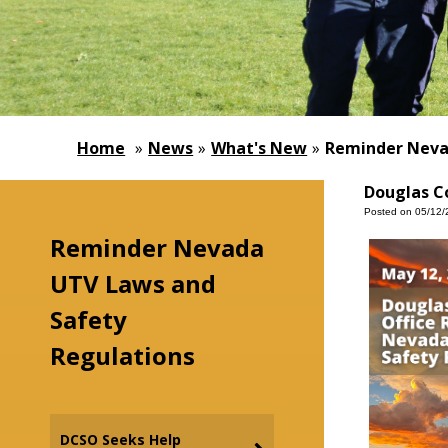
Home
»
News
»
What's New
»
Reminder Neva
Douglas Co
Posted on 05/12/
Reminder Nevada
UTV Laws and
Safety
Regulations
DCSO Seeks Help