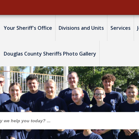
Your Sheriff's Office
Divisions and Units
Services
Douglas County Sheriffs Photo Gallery