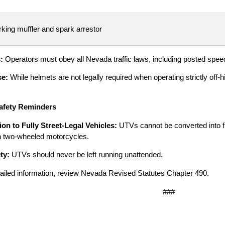
king muffler and spark arrestor
s:
Operators must obey all Nevada traffic laws, including posted spee
se:
While helmets are not legally required when operating strictly of
afety Reminders
on to Fully Street-Legal Vehicles:
UTVs cannot be converted into ful
in two-wheeled motorcycles.
ty:
UTVs should never be left running unattended.
ailed information, review Nevada Revised Statutes Chapter 490.
###