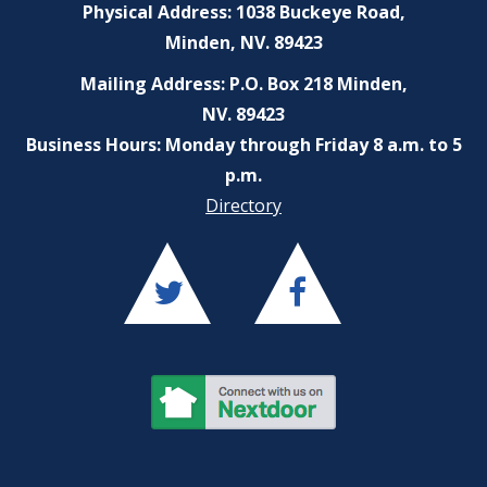
Physical Address: 1038 Buckeye Road,
Minden, NV. 89423
Mailing Address: P.O. Box 218 Minden,
NV. 89423
Business Hours: Monday through Friday 8 a.m. to 5
p.m.
Directory