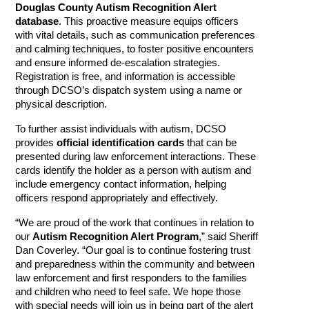
Douglas County Autism Recognition Alert
database
. This proactive measure equips officers
with vital details, such as communication preferences
and calming techniques, to foster positive encounters
and ensure informed de-escalation strategies.
Registration is free, and information is accessible
through DCSO’s dispatch system using a name or
physical description.
To further assist individuals with autism, DCSO
provides
official identification cards
that can be
presented during law enforcement interactions. These
cards identify the holder as a person with autism and
include emergency contact information, helping
officers respond appropriately and effectively.
“We are proud of the work that continues in relation to
our
Autism Recognition Alert Program
,” said Sheriff
Dan Coverley. “Our goal is to continue fostering trust
and preparedness within the community and between
law enforcement and first responders to the families
and children who need to feel safe. We hope those
with special needs will join us in being part of the alert