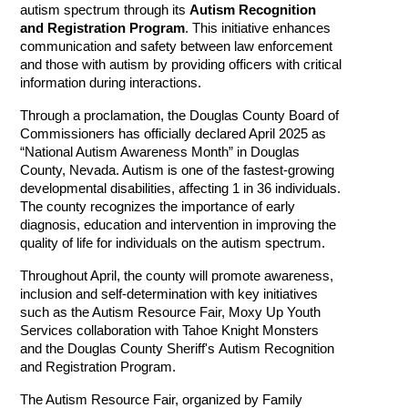
autism spectrum through its
Autism Recognition
and Registration Program
. This initiative enhances
communication and safety between law enforcement
and those with autism by providing officers with critical
information during interactions.
Through a proclamation, the Douglas County Board of
Commissioners has officially declared April 2025 as
“National Autism Awareness Month” in Douglas
County, Nevada. Autism is one of the fastest-growing
developmental disabilities, affecting 1 in 36 individuals.
The county recognizes the importance of early
diagnosis, education and intervention in improving the
quality of life for individuals on the autism spectrum.
Throughout April, the county will promote awareness,
inclusion and self-determination with key initiatives
such as the Autism Resource Fair, Moxy Up Youth
Services collaboration with Tahoe Knight Monsters
and the Douglas County Sheriff's
Autism Recognition
and Registration Program
.
The Autism Resource Fair, organized by Family