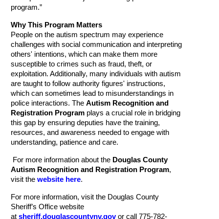
program.”
Why This Program Matters
People on the autism spectrum may experience
challenges with social communication and interpreting
others' intentions, which can make them more
susceptible to crimes such as fraud, theft, or
exploitation. Additionally, many individuals with autism
are taught to follow authority figures' instructions,
which can sometimes lead to misunderstandings in
police interactions. The
Autism Recognition and
Registration Program
plays a crucial role in bridging
this gap by ensuring deputies have the training,
resources, and awareness needed to engage with
understanding, patience and care.
For more information about the
Douglas County
Autism Recognition and Registration Program
,
visit the
website here
.
For more information, visit the Douglas County
Sheriff’s Office website
at
sheriff.douglascountynv.gov
or call 775-782-