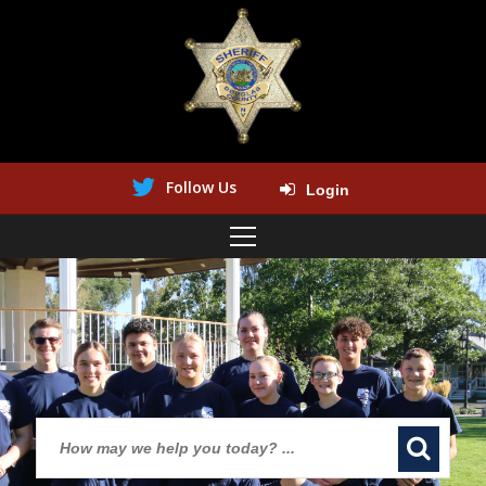
Follow Us
Login