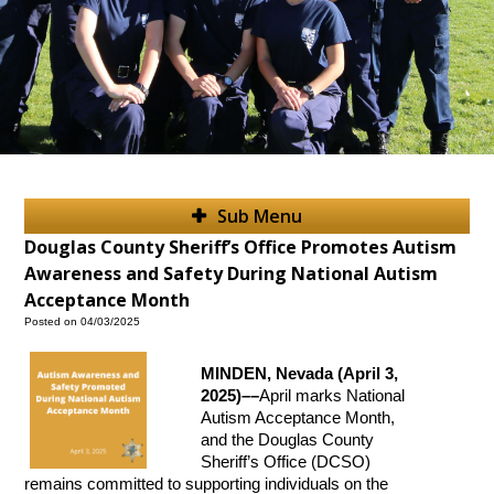
Sub Menu
Douglas County Sheriff’s Office Promotes Autism
Awareness and Safety During National Autism
Acceptance Month
Posted on 04/03/2025
MINDEN, Nevada (April 3,
2025)––
April marks National
Autism Acceptance Month,
and the Douglas County
Sheriff’s Office (DCSO)
remains committed to supporting individuals on the