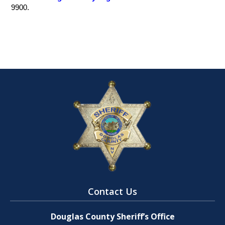
9900.
Contact Us
Douglas County Sheriff’s Office