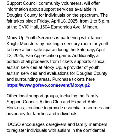
Support Council community volunteers,
will offer
information about support services available in
Douglas County for individuals on the
spectrum. The
fair takes place Friday, April 18, 2025, from 1 to 5 p.m.
at the CVIC Hall, 1604 Esmeralda Ave, Minden.
Moxy Up Youth Services is partnering with Tahoe
Knight Monsters by hosting a sensory room for youth
to have a fun, safe space during the Saturday, April
12, 2025, Fan Appreciation game. Additionally, a
portion of all proceeds from tickets supports clinical
autism services at Moxy Up, a provider of youth
autism services and evaluations for Douglas County
and surrounding areas. Purchase tickets here
https://www.gofevo.com/event/Moxyup2
Other local support groups, including the Family
Support Council, Aktion Club and Expand-Able
Horizons, continue to provide essential resources and
advocacy for families and individuals.
DCSO encourages caregivers and family members
to register individuals with autism in the confidential