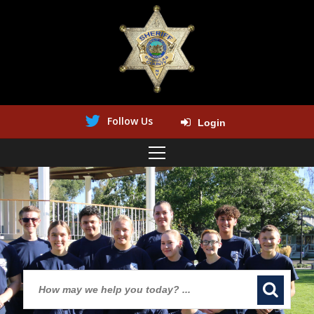
Follow Us
Login