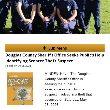
Sub Menu
Douglas County Sheriff’s Office Seeks Public’s Help
Identifying Scooter Theft Suspect
Posted on 06/08/2026
MINDEN, Nev.—The Douglas
County Sheriff's Office is
seeking the public's
assistance in identifying a
suspect involved in a theft that
occurred on Saturday, May
23, 2026.