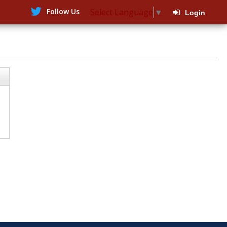
Follow Us
Select Language
▼
Login