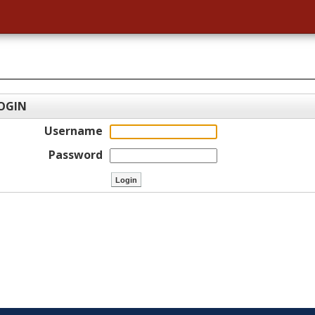
OGIN
Username
Password