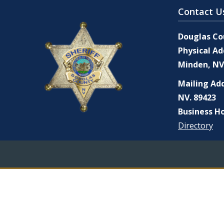
Contact U
Douglas Cou
Physical Ad
Minden, NV
Mailing Add
NV. 89423
Business Ho
Directory