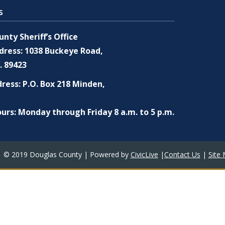
s
nty Sheriff’s Office
dress: 1038 Buckeye Road,
. 89423
ress: P.O. Box 218 Minden,
urs: Monday through Friday 8 a.m. to 5 p.m.
© 2019 Douglas County | Powered by
CivicLive
|
Contact Us
|
Site