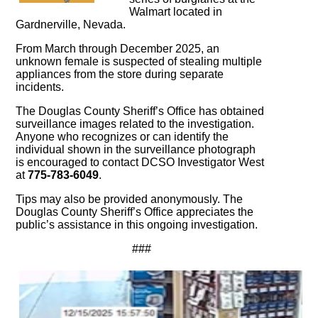
Walmart located in
Gardnerville, Nevada.
From March through December 2025, an
unknown female is suspected of stealing multiple
appliances from the store during separate
incidents.
The Douglas County Sheriff’s Office has obtained
surveillance images related to the investigation.
Anyone who recognizes or can identify the
individual shown in the surveillance photograph
is encouraged to contact DCSO Investigator West
at
775-783-6049
.
Tips may also be provided anonymously. The
Douglas County Sheriff’s Office appreciates the
public’s assistance in this ongoing investigation.
###