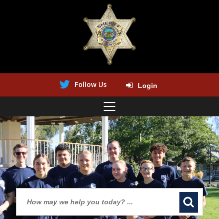
Follow Us
Login