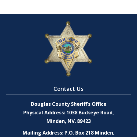
Contact Us
Douglas County Sheriff’s Office
Physical Address: 1038 Buckeye Road,
Minden, NV. 89423
Mailing Address: P.O. Box 218 Minden,