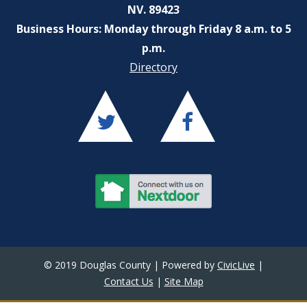
NV. 89423
Business Hours: Monday through Friday 8 a.m. to 5
p.m.
Directory
© 2019 Douglas County | Powered by
CivicLive
|
Contact Us
|
Site Map