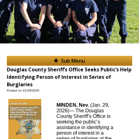
Sub Menu
Douglas County Sheriff’s Office Seeks Public’s Help
Identifying Person of Interest in Series of
Burglaries
Posted on 01/29/2026
MINDEN, Nev.
(Jan. 29,
2026)— The Douglas
County Sheriff’s Office is
seeking the public’s
assistance in identifying a
person of interest in a
series of burglaries at the