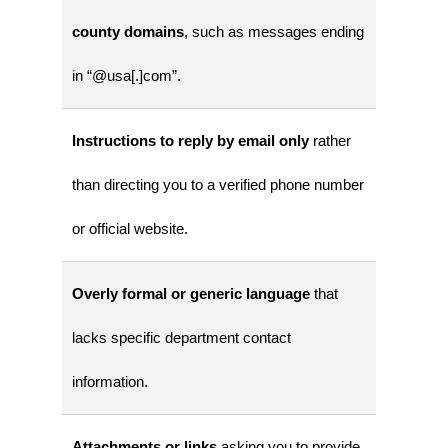
county domains
, such as messages ending
in “@usa[.]com”.
Instructions to reply by email only
rather
than directing you to a verified phone number
or official website.
Overly formal or generic language
that
lacks specific department contact
information.
Attachments or links
asking you to provide