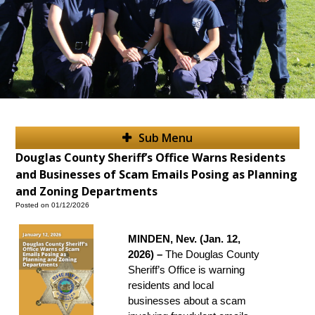
Sub Menu
Douglas County Sheriff’s Office Warns Residents
and Businesses of Scam Emails Posing as Planning
and Zoning Departments
Posted on 01/12/2026
MINDEN, Nev. (Jan. 12,
2026) –
The Douglas County
Sheriff’s Office is warning
residents and local
businesses about a scam