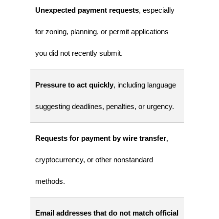
Unexpected payment requests
, especially
for zoning, planning, or permit applications
you did not recently submit.
Pressure to act quickly
, including language
suggesting deadlines, penalties, or urgency.
Requests for payment by wire transfer
,
cryptocurrency, or other nonstandard
methods.
Email addresses that do not match official