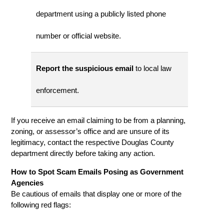
department using a publicly listed phone
number or official website.
Report the suspicious email
to local law
enforcement.
If you receive an email claiming to be from a planning,
zoning, or assessor’s office and are unsure of its
legitimacy, contact the respective Douglas County
department directly before taking any action.
How to Spot Scam Emails Posing as Government
Agencies
Be cautious of emails that display one or more of the
following red flags: