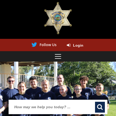
Follow Us
Login