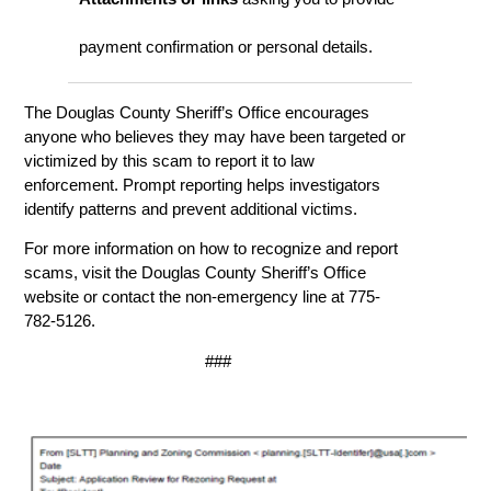
payment confirmation or personal details.
The Douglas County Sheriff’s Office encourages
anyone who believes they may have been targeted or
victimized by this scam to report it to law
enforcement. Prompt reporting helps investigators
identify patterns and prevent additional victims.
For more information on how to recognize and report
scams, visit the Douglas County Sheriff’s Office
website or contact the non-emergency line at 775-
782-5126.
###