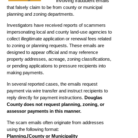
involving fraudulent emails
that falsely claim to be from county or municipal
planning and zoning departments.
Investigators have received reports of scammers
impersonating local and county land-use agencies to
collect illegitimate application or renewal fees related
to zoning or planning requests. These emails are
designed to appear official and may reference
property addresses, acreage, zoning classifications,
or pending applications to pressure recipients into
making payments.
In several reported cases, the emails request
payment via wire transfer and instruct recipients to
reply directly for payment instructions.
Douglas
County does not request planning, zoning, or
assessor payments in this manner.
The scam emails often originate from addresses
using the following format:
Planning.[County or Municipality