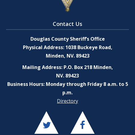
Contact Us
Douglas County Sheriff’s Office
Physical Address: 1038 Buckeye Road,
Minden, NV. 89423
Mailing Address: P.O. Box 218 Minden,
NV. 89423
Business Hours: Monday through Friday 8 a.m. to 5
p.m.
Directory