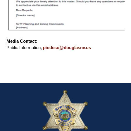
Media Contact:
Public Information,
piodcso@douglasnv.us