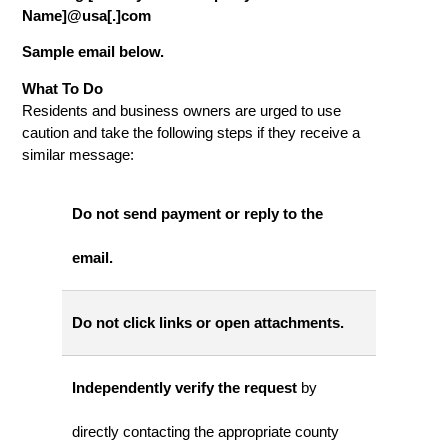
Name]@usa[.]com
Sample email below.
What To Do
Residents and business owners are urged to use
caution and take the following steps if they receive a
similar message:
Do not send payment or reply to the
email.
Do not click links or open attachments.
Independently verify the request
by
directly contacting the appropriate county