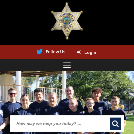
Follow Us
Login