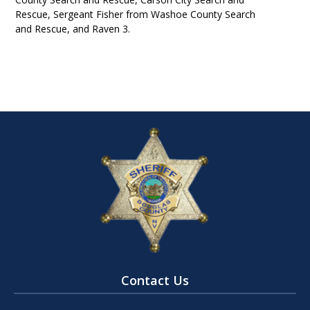
Rescue, Sergeant Fisher from Washoe County Search
and Rescue, and Raven 3.
Contact Us