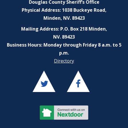
Douglas County Sheriff’s Office
Physical Address: 1038 Buckeye Road,
Minden, NV. 89423
Mailing Address: P.O. Box 218 Minden,
NV. 89423
Business Hours: Monday through Friday 8 a.m. to 5
p.m.
Directory