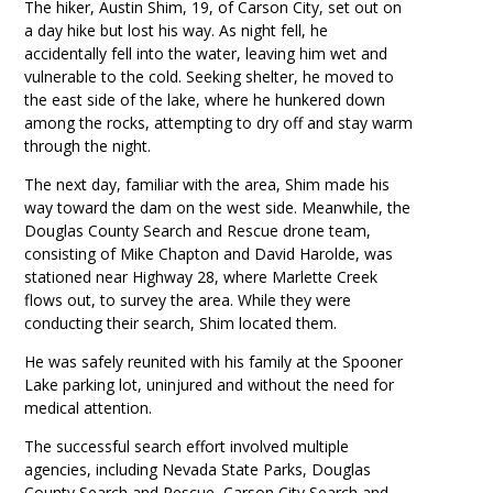
The hiker, Austin Shim, 19, of Carson City, set out on
a day hike but lost his way. As night fell, he
accidentally fell into the water, leaving him wet and
vulnerable to the cold. Seeking shelter, he moved to
the east side of the lake, where he hunkered down
among the rocks, attempting to dry off and stay warm
through the night.
The next day, familiar with the area, Shim made his
way toward the dam on the west side. Meanwhile, the
Douglas County Search and Rescue drone team,
consisting of Mike Chapton and David Harolde, was
stationed near Highway 28, where Marlette Creek
flows out, to survey the area. While they were
conducting their search, Shim located them.
He was safely reunited with his family at the Spooner
Lake parking lot, uninjured and without the need for
medical attention.
The successful search effort involved multiple
agencies, including Nevada State Parks, Douglas
County Search and Rescue, Carson City Search and