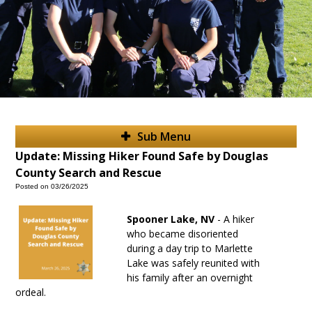
Sub Menu
Update: Missing Hiker Found Safe by Douglas
County Search and Rescue
Posted on 03/26/2025
Spooner Lake, NV
- A hiker
who became disoriented
during a day trip to Marlette
Lake was safely reunited with
his family after an overnight
ordeal.