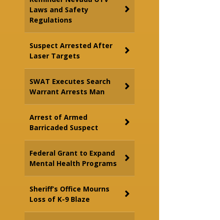
Laws and Safety
Regulations
Suspect Arrested After
Laser Targets
SWAT Executes Search
Warrant Arrests Man
Arrest of Armed
Barricaded Suspect
Federal Grant to Expand
Mental Health Programs
Sheriff’s Office Mourns
Loss of K-9 Blaze