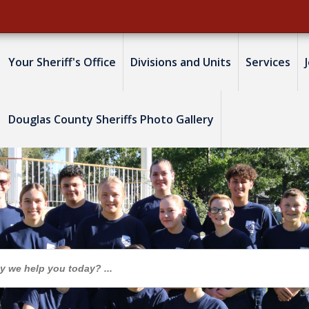
Your Sheriff's Office
Divisions and Units
Services
Douglas County Sheriffs Photo Gallery