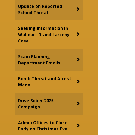
Update on Reported
School Threat
Seeking Information in
Walmart Grand Larceny
Case
Scam Planning
Department Emails
Bomb Threat and Arrest
Made
Drive Sober 2025
Campaign
Admin Offices to Close
Early on Christmas Eve