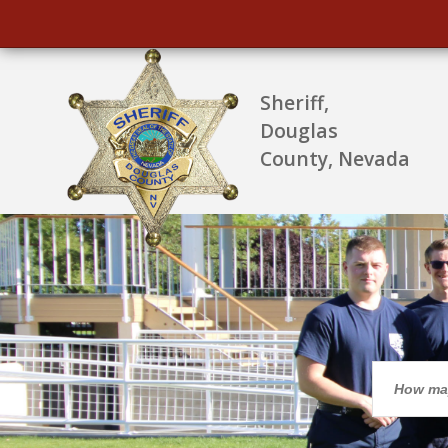
Sheriff,
Douglas
County, Nevada