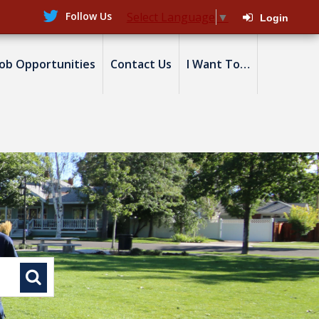
Follow Us
Select Language
▼
Login
Job Opportunities
Contact Us
I Want To…