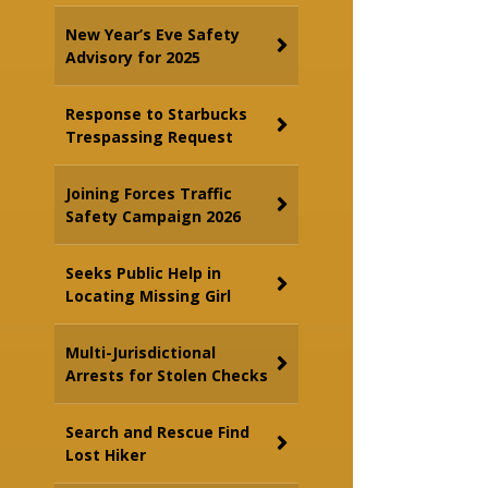
New Year’s Eve Safety
Advisory for 2025
Response to Starbucks
Trespassing Request
Joining Forces Traffic
Safety Campaign 2026
Seeks Public Help in
Locating Missing Girl
Multi-Jurisdictional
Arrests for Stolen Checks
Search and Rescue Find
Lost Hiker