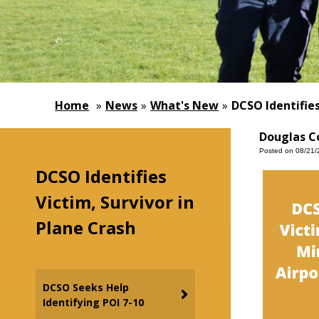
Home
»
News
»
What's New
»
DCSO Identifies
Douglas Co
Posted on 08/21/
DCSO Identifies
Victim, Survivor in
Plane Crash
DCSO Seeks Help
Identifying POI 7-10