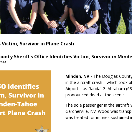
 Victim, Survivor in Plane Crash
unty Sheriff's Office Identifies Victim, Survivor in Min
2024
Minden, NV -
The Douglas County S
in the aircraft crash—which took 
Airport—as Randal G. Abraham (6
pronounced dead at the scene.
The sole passenger in the aircraft
Gardnerville, NV. Wood was transp
was treated for injuries sustained i