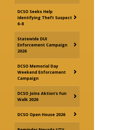
DCSO Seeks Help
Identifying Theft Suspect
6-8
Statewide DUI
Enforcement Campaign
2026
DCSO Memorial Day
Weekend Enforcement
Campaign
DCSO Joins Aktion’s Fun
Walk 2026
DCSO Open House 2026
Reminder Nevada UTV