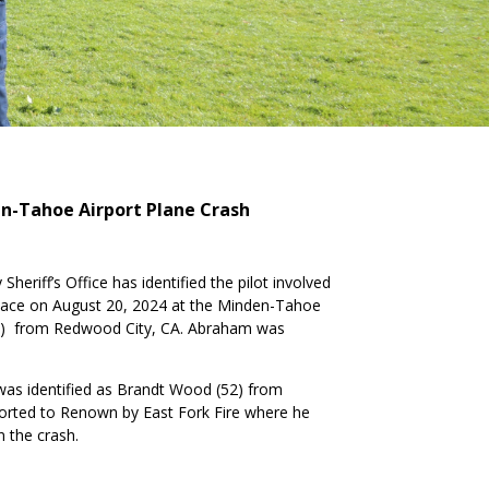
den-Tahoe Airport Plane Crash
heriff’s Office has identified the pilot involved
place on August 20, 2024 at the Minden-Tahoe
8) from Redwood City, CA. Abraham was
 was identified as Brandt Wood (52) from
orted to Renown by East Fork Fire where he
n the crash.