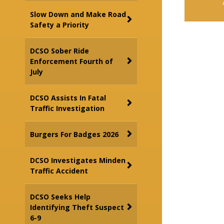
Slow Down and Make Road
Safety a Priority
DCSO Sober Ride
Enforcement Fourth of
July
DCSO Assists In Fatal
Traffic Investigation
Burgers For Badges 2026
DCSO Investigates Minden
Traffic Accident
DCSO Seeks Help
Identifying Theft Suspect
6-9