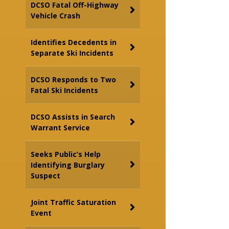
DCSO Fatal Off-Highway
Vehicle Crash
Identifies Decedents in
Separate Ski Incidents
DCSO Responds to Two
Fatal Ski Incidents
DCSO Assists in Search
Warrant Service
Seeks Public’s Help
Identifying Burglary
Suspect
Joint Traffic Saturation
Event